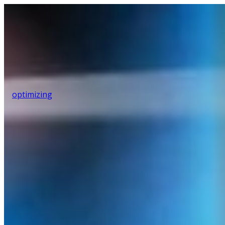
optimizing