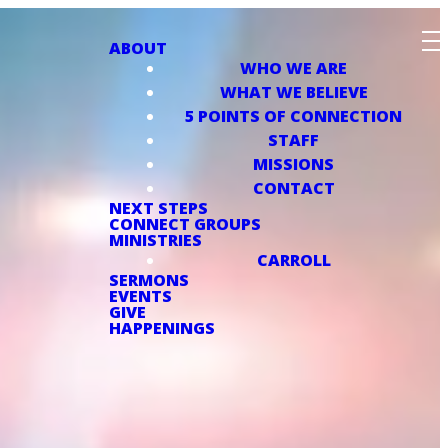
ABOUT
WHO WE ARE
WHAT WE BELIEVE
5 POINTS OF CONNECTION
STAFF
MISSIONS
CONTACT
NEXT STEPS
CONNECT GROUPS
MINISTRIES
CARROLL
SERMONS
EVENTS
GIVE
HAPPENINGS