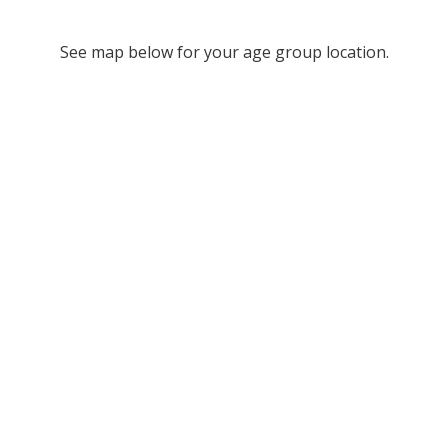
See map below for your age group location.