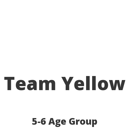
Team Yellow
5-6 Age Group