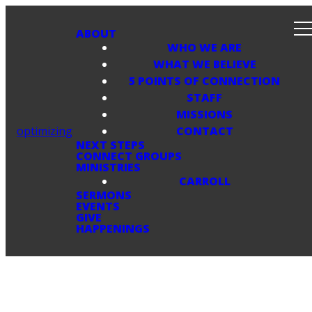
ABOUT
WHO WE ARE
WHAT WE BELIEVE
5 POINTS OF CONNECTION
STAFF
MISSIONS
optimizing
CONTACT
NEXT STEPS
CONNECT GROUPS
MINISTRIES
CARROLL
SERMONS
EVENTS
GIVE
HAPPENINGS