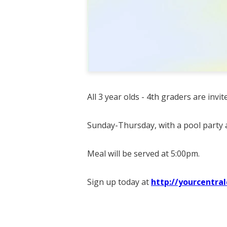
All 3 year olds - 4th graders are invi
Sunday-Thursday, with a pool party a
Meal will be served at 5:00pm.
Sign up today at
http://yourcentra