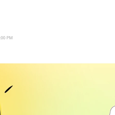
8:00 PM