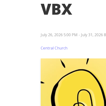
VBX
July 26, 2026 5:00 PM
-
July 31, 2026 
Central Church