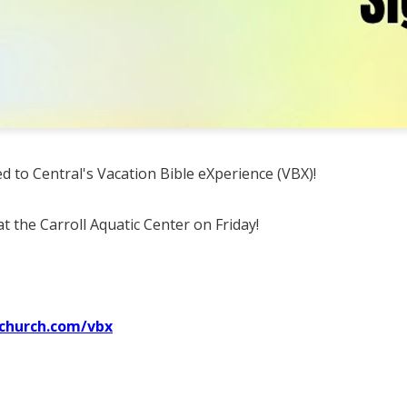
ted to Central's Vacation Bible eXperience (VBX)!
t the Carroll Aquatic Center on Friday!
lchurch.com/vbx