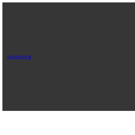
optimizing