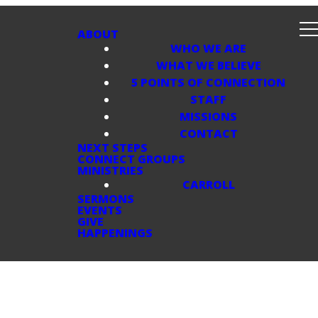
ABOUT
WHO WE ARE
WHAT WE BELIEVE
5 POINTS OF CONNECTION
STAFF
MISSIONS
CONTACT
NEXT STEPS
CONNECT GROUPS
MINISTRIES
CARROLL
SERMONS
EVENTS
GIVE
HAPPENINGS