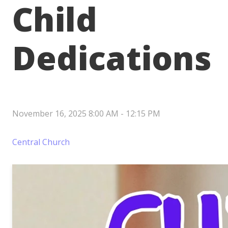
Child
Dedications
November 16, 2025 8:00 AM
-
12:15 PM
Central Church