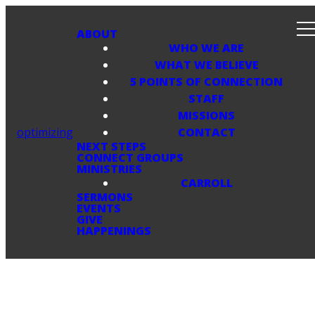
ABOUT
WHO WE ARE
WHAT WE BELIEVE
5 POINTS OF CONNECTION
STAFF
MISSIONS
optimizing
CONTACT
NEXT STEPS
CONNECT GROUPS
MINISTRIES
CARROLL
SERMONS
EVENTS
GIVE
HAPPENINGS