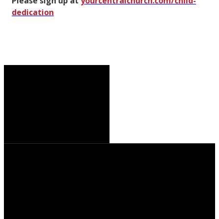
Please sign up at
yourcentralchurch.com/child-
dedication