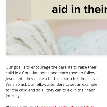
Our goal is to encourage the parents to raise their
child in a Christian home and teach them to follow
Jesus until they make a faith decision for themselves.
We also ask our fellow attenders to set an example
for the child and do all they can to aid in their faith
journey.