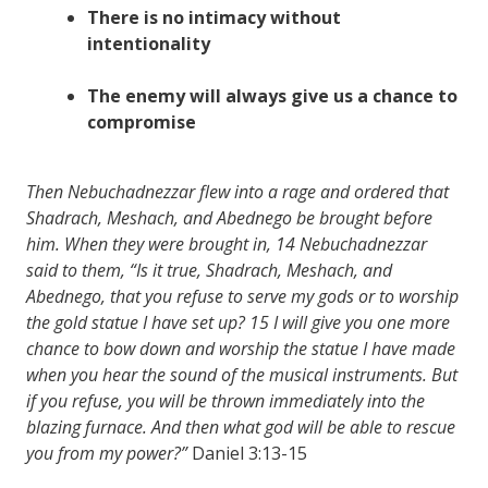
There is no
intimacy
without
intentionality
The enemy will always give us a
chance
to
compromise
Then Nebuchadnezzar flew into a rage and ordered that
Shadrach, Meshach, and Abednego be brought before
him. When they were brought in,
14
Nebuchadnezzar
said to them, “Is it true, Shadrach, Meshach, and
Abednego, that you refuse to serve my gods or to worship
the gold statue I have set up?
15
I will give you one more
chance to bow down and worship the statue I have made
when you hear the sound of the musical instruments. But
if you refuse, you will be thrown immediately into the
blazing furnace. And then what god will be able to rescue
you from my power?”
Daniel 3:13-15