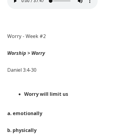
Worry - Week #2
Worship > Worry
Daniel 3:4-30
Worry will
limit
us
a.
emotionally
b.
physically