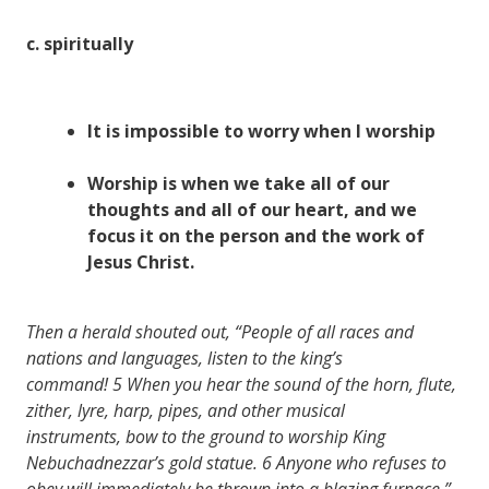
c.
spiritually
It is impossible to
worry
when I
worship
Worship is when we take all of our
thoughts
and all of our
heart
, and we
focus
it on the
person
and the
work
of
Jesus Christ.
Then a herald shouted out, “People of all races and
nations and languages, listen to the king’s
command!
5
When you hear the sound of the horn, flute,
zither, lyre, harp, pipes, and other musical
instruments, bow to the ground to worship King
Nebuchadnezzar’s gold statue.
6
Anyone who refuses to
obey will immediately be thrown into a blazing furnace.”