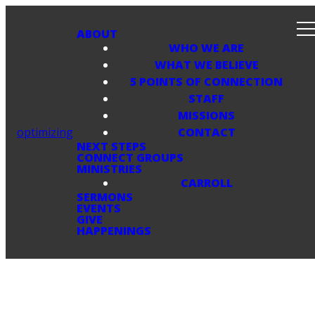
ABOUT
WHO WE ARE
WHAT WE BELIEVE
5 POINTS OF CONNECTION
STAFF
MISSIONS
optimizing
CONTACT
NEXT STEPS
CONNECT GROUPS
MINISTRIES
CARROLL
SERMONS
EVENTS
GIVE
HAPPENINGS