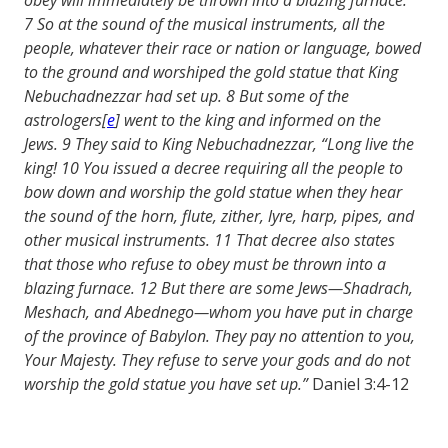
7
So at the sound of the musical instruments, all the
people, whatever their race or nation or language, bowed
to the ground and worshiped the gold statue that King
Nebuchadnezzar had set up.
8
But some of the
astrologers
[
e
]
went to the king and informed on the
Jews.
9
They said to King Nebuchadnezzar, “Long live the
king!
10
You issued a decree requiring all the people to
bow down and worship the gold statue when they hear
the sound of the horn, flute, zither, lyre, harp, pipes, and
other musical instruments.
11
That decree also states
that those who refuse to obey must be thrown into a
blazing furnace.
12
But there are some Jews—Shadrach,
Meshach, and Abednego—whom you have put in charge
of the province of Babylon. They pay no attention to you,
Your Majesty. They refuse to serve your gods and do not
worship the gold statue you have set up.”
Daniel 3:4-12