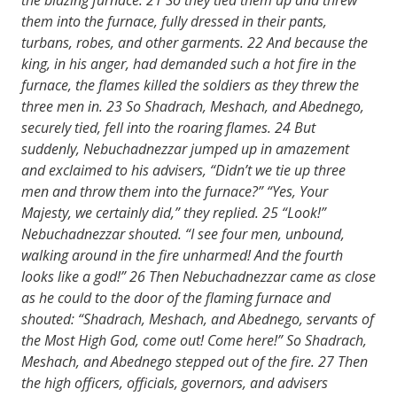
them into the furnace, fully dressed in their pants,
turbans, robes, and other garments.
22
And because the
king, in his anger, had demanded such a hot fire in the
furnace, the flames killed the soldiers as they threw the
three men in.
23
So Shadrach, Meshach, and Abednego,
securely tied, fell into the roaring flames.
24
But
suddenly, Nebuchadnezzar jumped up in amazement
and exclaimed to his advisers, “Didn’t we tie up three
men and throw them into the furnace?” “Yes, Your
Majesty, we certainly did,” they replied.
25
“Look!”
Nebuchadnezzar shouted. “I see four men, unbound,
walking around in the fire unharmed! And the fourth
looks like a god!”
26
Then Nebuchadnezzar came as close
as he could to the door of the flaming furnace and
shouted: “Shadrach, Meshach, and Abednego, servants of
the Most High God, come out! Come here!” So Shadrach,
Meshach, and Abednego stepped out of the fire.
27
Then
the high officers, officials, governors, and advisers