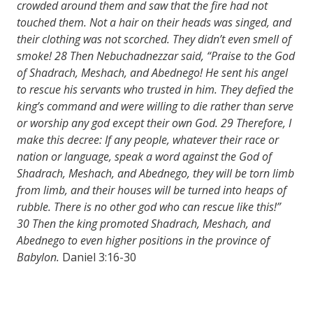
crowded around them and saw that the fire had not
touched them. Not a hair on their heads was singed, and
their clothing was not scorched. They didn’t even smell of
smoke!
28
Then Nebuchadnezzar said, “Praise to the God
of Shadrach, Meshach, and Abednego! He sent his angel
to rescue his servants who trusted in him. They defied the
king’s command and were willing to die rather than serve
or worship any god except their own God.
29
Therefore, I
make this decree: If any people, whatever their race or
nation or language, speak a word against the God of
Shadrach, Meshach, and Abednego, they will be torn limb
from limb, and their houses will be turned into heaps of
rubble. There is no other god who can rescue like this!”
30
Then the king promoted Shadrach, Meshach, and
Abednego to even higher positions in the province of
Babylon.
Daniel 3:16-30