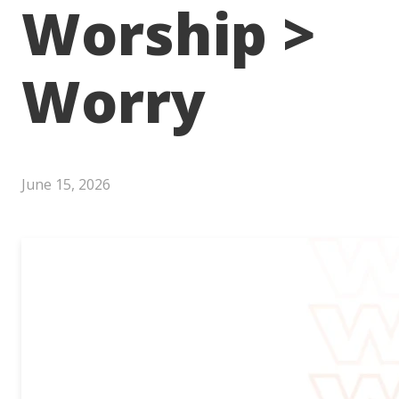
Worship >
Worry
June 15, 2026