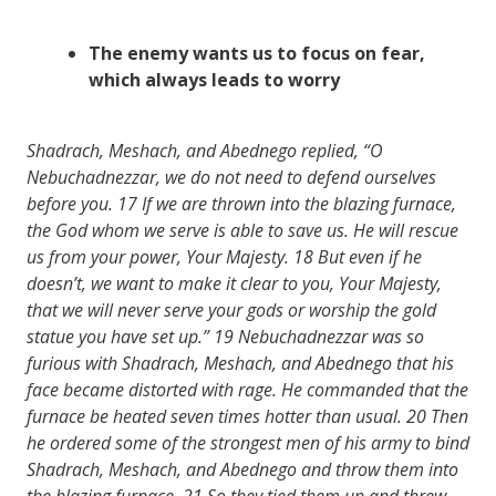
The enemy wants us to
focus
on
fear
,
which always leads to
worry
Shadrach, Meshach, and Abednego replied, “O
Nebuchadnezzar, we do not need to defend ourselves
before you.
17
If we are thrown into the blazing furnace,
the God whom we serve is able to save us. He will rescue
us from your power, Your Majesty.
18
But even if he
doesn’t, we want to make it clear to you, Your Majesty,
that we will never serve your gods or worship the gold
statue you have set up.”
19
Nebuchadnezzar was so
furious with Shadrach, Meshach, and Abednego that his
face became distorted with rage. He commanded that the
furnace be heated seven times hotter than usual.
20
Then
he ordered some of the strongest men of his army to bind
Shadrach, Meshach, and Abednego and throw them into
the blazing furnace.
21
So they tied them up and threw