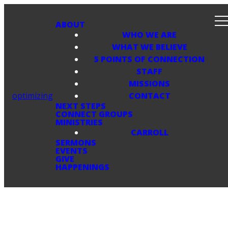
ABOUT
WHO WE ARE
WHAT WE BELIEVE
5 POINTS OF CONNECTION
STAFF
MISSIONS
optimizing
CONTACT
NEXT STEPS
CONNECT GROUPS
MINISTRIES
CARROLL
SERMONS
EVENTS
GIVE
HAPPENINGS