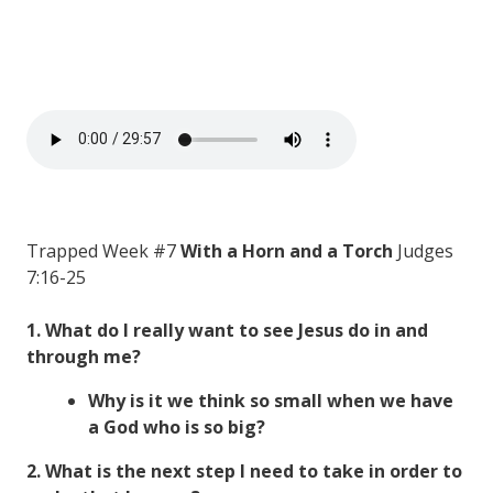
Trapped Week #7
With a Horn and a Torch
Judges
7:16-25
1. What do I really want to see Jesus do in and
through me?
Why is it we think so small when we have
a God who is so big?
2. What is the next step I need to take in order to