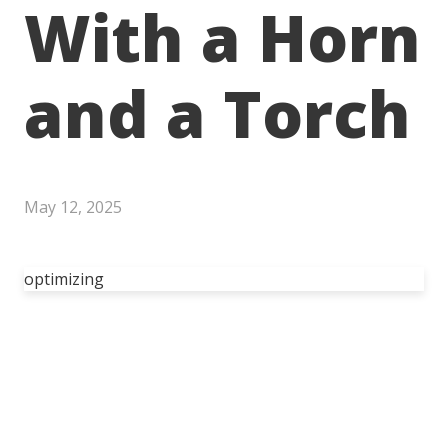
With a Horn
and a Torch
May 12, 2025
optimizing