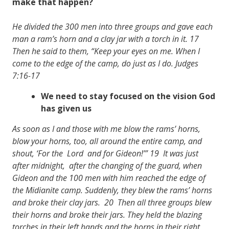
make that happen?
He divided the 300 men into three groups and gave each
man a ram’s horn and a clay jar with a torch in it. 17
Then he said to them, “Keep your eyes on me. When I
come to the edge of the camp, do just as I do. Judges
7:16-17
We need to stay focused on the vision God
has given us
As soon as I and those with me blow the rams’ horns,
blow your horns, too, all around the entire camp, and
shout, ‘For the Lord and for Gideon!’” 19 It was just
after midnight, after the changing of the guard, when
Gideon and the 100 men with him reached the edge of
the Midianite camp. Suddenly, they blew the rams’ horns
and broke their clay jars. 20 Then all three groups blew
their horns and broke their jars. They held the blazing
torches in their left hands and the horns in their right