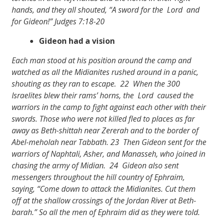
hands, and they all shouted, “A sword for the Lord and
for Gideon!” Judges 7:18-20
Gideon had a vision
Each man stood at his position around the camp and
watched as all the Midianites rushed around in a panic,
shouting as they ran to escape. 22 When the 300
Israelites blew their rams’ horns, the Lord caused the
warriors in the camp to fight against each other with their
swords. Those who were not killed fled to places as far
away as Beth-shittah near Zererah and to the border of
Abel-meholah near Tabbath. 23 Then Gideon sent for the
warriors of Naphtali, Asher, and Manasseh, who joined in
chasing the army of Midian. 24 Gideon also sent
messengers throughout the hill country of Ephraim,
saying, “Come down to attack the Midianites. Cut them
off at the shallow crossings of the Jordan River at Beth-
barah.” So all the men of Ephraim did as they were told.