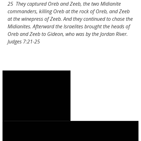
25 They captured Oreb and Zeeb, the two Midianite
commanders, killing Oreb at the rock of Oreb, and Zeeb
at the winepress of Zeeb. And they continued to chase the
Midianites. Afterward the Israelites brought the heads of
Oreb and Zeeb to Gideon, who was by the Jordan River.
Judges 7:21-25