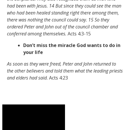
had been with Jesus. 14 But since they could see the man
who had been healed standing right there among them,
there was nothing the council could say. 15 So they
ordered Peter and John out of the council chamber
and
conferred among themselves.
Acts 4:3-15
Don’t miss the miracle God wants to do in
your life
As soon as they were freed, Peter and John returned to
the other believers and told them what the leading priests
and elders had said.
Acts 4:23