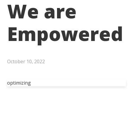
We are
Empowered
October 10, 2022
optimizing