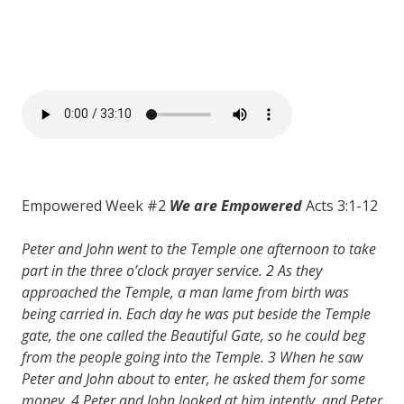
Empowered Week #2
We are Empowered
Acts 3:1-12
Peter and John went to the Temple one afternoon to take
part in the three o’clock prayer service. 2 As they
approached the Temple, a man lame from birth was
being carried in. Each day he was put beside the Temple
gate, the one called the Beautiful Gate, so he could beg
from the people going into the Temple. 3 When he saw
Peter and John about to enter, he asked them for some
money. 4 Peter and John looked at him intently, and Peter