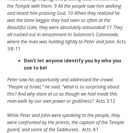
the Temple with them. 9 All the people saw him walking
and heard him praising God. 10 When they realized he
was the lame beggar they had seen so often at the
Beautiful Gate, they were absolutely astounded! 11 They
all rushed out in amazement to Solomon’s Colonnade,
where the man was holding tightly to Peter and John.
Acts
3:8-11
Don’t let anyone identify you by who you
use to be!
Peter saw his opportunity and addressed the crowd.
“People of Israel,” he said, “what is so surprising about
this? And why stare at us as though we had made this
man walk by our own power or godliness?
Acts 3:12
While Peter and John were speaking to the people, they
were confronted by the priests, the captain of the Temple
guard, and some of the Sadducees.
Acts 4:1