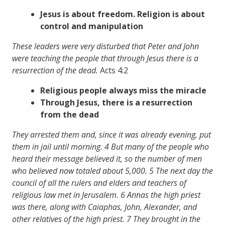
Jesus is about freedom. Religion is about
control and manipulation
These leaders were very disturbed that Peter and John
were teaching the people that through Jesus there is a
resurrection of the dead.
Acts 4:2
Religious people always miss the miracle
Through Jesus, there is a resurrection
from the dead
They arrested them and, since it was already evening, put
them in jail until morning. 4 But many of the people who
heard their message believed it, so the number of men
who believed now totaled about 5,000. 5 The next day the
council of all the rulers and elders and teachers of
religious law met in Jerusalem. 6 Annas the high priest
was there, along with Caiaphas, John, Alexander, and
other relatives of the high priest. 7 They brought in the