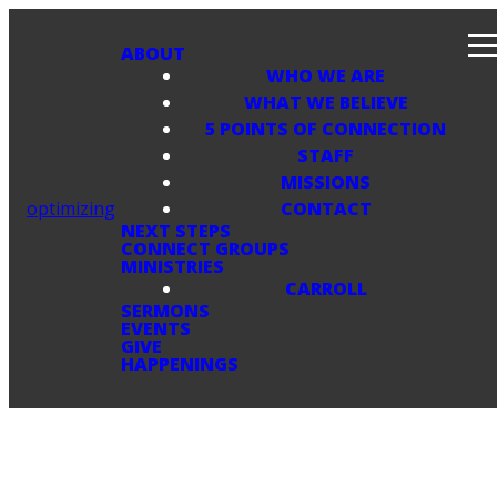
ABOUT
WHO WE ARE
WHAT WE BELIEVE
5 POINTS OF CONNECTION
STAFF
MISSIONS
optimizing
CONTACT
NEXT STEPS
CONNECT GROUPS
MINISTRIES
CARROLL
SERMONS
EVENTS
GIVE
HAPPENINGS