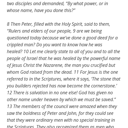
two disciples and demanded, “By what power, or in
whose name, have you done this?”
8 Then Peter, filled with the Holy Spirit, said to them,
“Rulers and elders of our people, 9 are we being
questioned today because we’ve done a good deed for a
crippled man? Do you want to know how he was
healed? 10 Let me clearly state to all of you and to all the
people of Israel that he was healed by the powerful name
of Jesus Christ the Nazarene,
the man you crucified but
whom God raised from the dead. 11 For Jesus is the one
referred to in the Scriptures, where it says, ‘The stone that
you builders rejected has now become the cornerstone.’
12 There is salvation in no one else! God has given no
other name under heaven by which we must be saved.”
13 The members of the council were amazed when they
saw the boldness of Peter and John, for they could see
that they were ordinary men with no special training in
the Scriptures. They also recognized them as men who