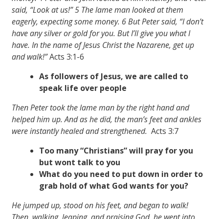
said, “Look at us!” 5 The lame man looked at them
eagerly, expecting some money. 6 But Peter said, “I don’t
have any silver or gold for you. But I’ll give you what I
have. In the name of Jesus Christ the Nazarene, get up
and walk!”
Acts 3:1-6
As followers of Jesus, we are called to
speak life over people
Then Peter took the lame man by the right hand and
helped him up. And as he did, the man’s feet and ankles
were instantly healed and strengthened.
Acts 3:7
Too many “Christians” will pray for you
but wont talk to you
What do you need to put down in order to
grab hold of what God wants for you?
He jumped up, stood on his feet, and began to walk!
Then, walking, leaping, and praising God, he went into