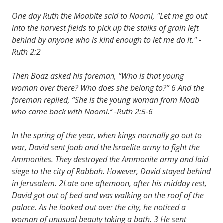
One day Ruth the Moabite said to Naomi, "Let me go out
into the harvest fields to pick up the stalks of grain left
behind by anyone who is kind enough to let me do it." -
Ruth 2:2
Then Boaz asked his foreman, “Who is that young
woman over there? Who does she belong to?” 6 And the
foreman replied, “She is the young woman from Moab
who came back with Naomi.” -Ruth 2:5-6
In the spring of the year, when kings normally go out to
war, David sent Joab and the Israelite army to fight the
Ammonites. They destroyed the Ammonite army and laid
siege to the city of Rabbah. However, David stayed behind
in Jerusalem. 2Late one afternoon, after his midday rest,
David got out of bed and was walking on the roof of the
palace. As he looked out over the city, he noticed a
woman of unusual beauty taking a bath. 3 He sent