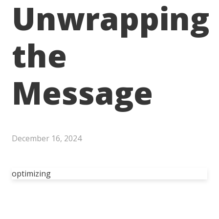
Unwrapping
the
Message
December 16, 2024
optimizing