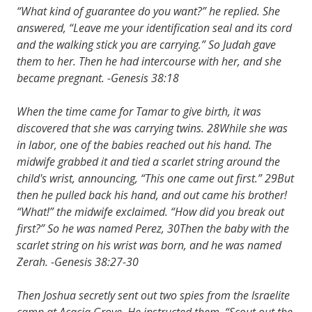
“What kind of guarantee do you want?” he replied. She
answered, “Leave me your identification seal and its cord
and the walking stick you are carrying.” So Judah gave
them to her. Then he had intercourse with her, and she
became pregnant. -Genesis 38:18
When the time came for Tamar to give birth, it was
discovered that she was carrying twins. 28While she was
in labor, one of the babies reached out his hand. The
midwife grabbed it and tied a scarlet string around the
child's wrist, announcing, “This one came out first.” 29But
then he pulled back his hand, and out came his brother!
“What!” the midwife exclaimed. “How did you break out
first?” So he was named Perez, 30Then the baby with the
scarlet string on his wrist was born, and he was named
Zerah. -Genesis 38:27-30
Then Joshua secretly sent out two spies from the Israelite
camp at Acacia Grove. He instructed them, “Scout out the