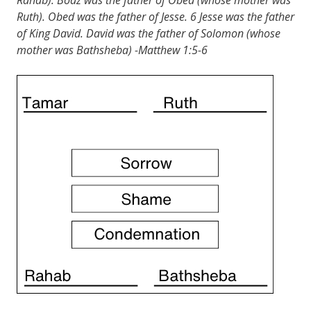
Ruth). Obed was the father of Jesse. 6 Jesse was the father
of King David. David was the father of Solomon (whose
mother was Bathsheba) -Matthew 1:5-6