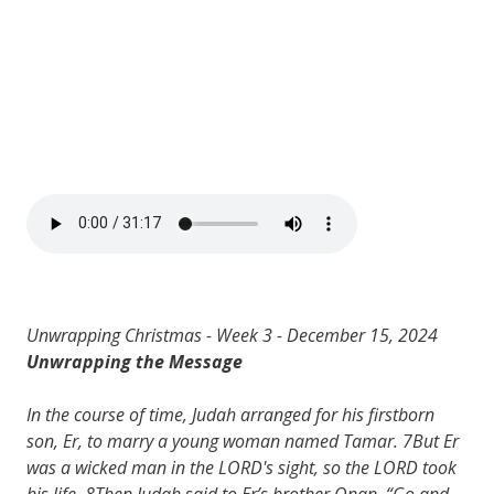
Unwrapping Christmas - Week 3 - December 15, 2024
Unwrapping the Message
In the course of time, Judah arranged for his firstborn
son, Er, to marry a young woman named Tamar. 7But Er
was a wicked man in the LORD's sight, so the LORD took
his life. 8Then Judah said to Er’s brother Onan, “Go and