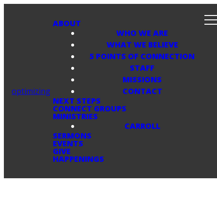
ABOUT
WHO WE ARE
WHAT WE BELIEVE
5 POINTS OF CONNECTION
STAFF
MISSIONS
optimizing
CONTACT
NEXT STEPS
CONNECT GROUPS
MINISTRIES
CARROLL
SERMONS
EVENTS
GIVE
HAPPENINGS