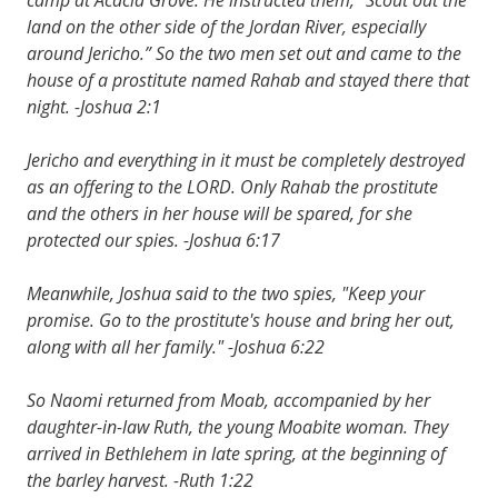
land on the other side of the Jordan River, especially
around Jericho.” So the two men set out and came to the
house of a prostitute named Rahab and stayed there that
night. -Joshua 2:1
Jericho and everything in it must be completely destroyed
as an offering to the LORD. Only Rahab the prostitute
and the others in her house will be spared, for she
protected our spies. -Joshua 6:17
Meanwhile, Joshua said to the two spies, "Keep your
promise. Go to the prostitute's house and bring her out,
along with all her family." -Joshua 6:22
So Naomi returned from Moab, accompanied by her
daughter-in-law Ruth, the young Moabite woman. They
arrived in Bethlehem in late spring, at the beginning of
the barley harvest. -Ruth 1:22