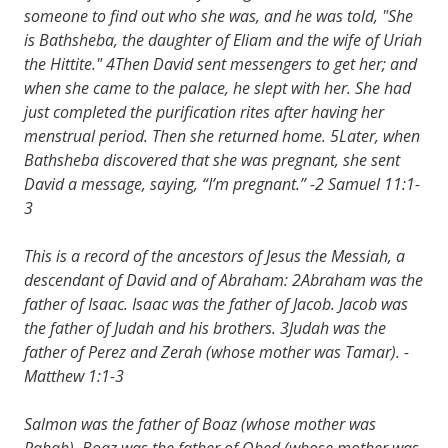
someone to find out who she was, and he was told, "She
is Bathsheba, the daughter of Eliam and the wife of Uriah
the Hittite." 4Then David sent messengers to get her; and
when she came to the palace, he slept with her. She had
just completed the purification rites after having her
menstrual period. Then she returned home. 5Later, when
Bathsheba discovered that she was pregnant, she sent
David a message, saying, “I’m pregnant.” -2 Samuel 11:1-
3
This is a record of the ancestors of Jesus the Messiah, a
descendant of David and of Abraham: 2Abraham was the
father of Isaac. Isaac was the father of Jacob. Jacob was
the father of Judah and his brothers. 3Judah was the
father of Perez and Zerah (whose mother was Tamar). -
Matthew 1:1-3
Salmon was the father of Boaz (whose mother was
Rahab). Boaz was the father of Obed (whose mother was