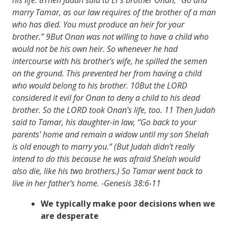
marry Tamar, as our law requires of the brother of a man
who has died. You must produce an heir for your
brother.” 9But Onan was not willing to have a child who
would not be his own heir. So whenever he had
intercourse with his brother’s wife, he spilled the semen
on the ground. This prevented her from having a child
who would belong to his brother. 10But the LORD
considered it evil for Onan to deny a child to his dead
brother. So the LORD took Onan's life, too. 11 Then Judah
said to Tamar, his daughter-in­ law, “Go back to your
parents' home and remain a widow until my son Shelah
is old enough to marry you.” (But Judah didn't really
intend to do this because he was afraid Shelah would
also die, like his two brothers.) So Tamar went back to
live in her father's home. -Genesis 38:6-11
We typically make poor decisions when we
are desperate