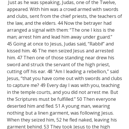
Just as he was speaking, Judas, one of the Twelve,
appeared. With him was a crowd armed with swords
and clubs, sent from the chief priests, the teachers of
the law, and the elders. 44 Now the betrayer had
arranged a signal with them: “The one I kiss is the
man; arrest him and lead him away under guard.”
45 Going at once to Jesus, Judas said, “Rabbi!” and
kissed him. 46 The men seized Jesus and arrested
him. 47 Then one of those standing near drew his
sword and struck the servant of the high priest,
cutting off his ear. 48 “Am I leading a rebellion,” said
Jesus, “that you have come out with swords and clubs
to capture me? 49 Every day I was with you, teaching
in the temple courts, and you did not arrest me. But
the Scriptures must be fulfilled.” 50 Then everyone
deserted him and fled. 51 A young man, wearing
nothing but a linen garment, was following Jesus.
When they seized him, 52 he fled naked, leaving his
garment behind. 53 They took Jesus to the high