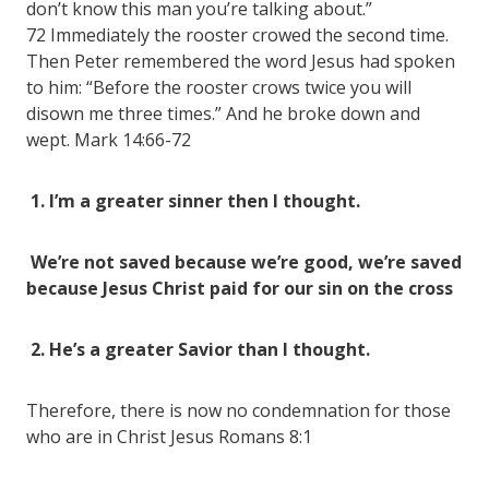
don’t know this man you’re talking about.”
72 Immediately the rooster crowed the second time.
Then Peter remembered the word Jesus had spoken
to him: “Before the rooster crows twice you will
disown me three times.” And he broke down and
wept. Mark 14:66-72
1. I’m a greater sinner then I thought.
We’re not saved because we’re good, we’re saved
because Jesus Christ paid for our sin on the cross
2. He’s a greater Savior than I thought.
Therefore, there is now no condemnation for those
who are in Christ Jesus Romans 8:1