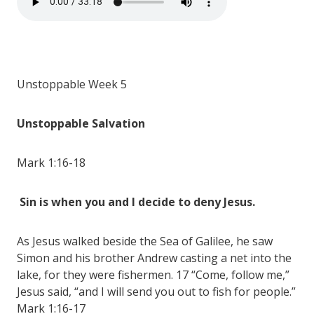
Unstoppable Week 5
Unstoppable Salvation
Mark 1:16-18
Sin is when you and I decide to deny Jesus.
As Jesus walked beside the Sea of Galilee, he saw
Simon and his brother Andrew casting a net into the
lake, for they were fishermen. 17 “Come, follow me,”
Jesus said, “and I will send you out to fish for people.”
Mark 1:16-17