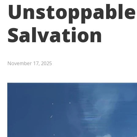
Unstoppable
Salvation
November 17, 2025