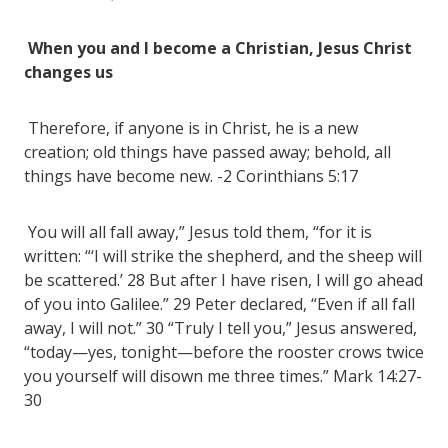
When you and I become a Christian, Jesus Christ
changes us
Therefore, if anyone is in Christ, he is a new
creation; old things have passed away; behold, all
things have become new. -2 Corinthians 5:17
You will all fall away,” Jesus told them, “for it is
written: “‘I will strike the shepherd, and the sheep will
be scattered.’ 28 But after I have risen, I will go ahead
of you into Galilee.” 29 Peter declared, “Even if all fall
away, I will not.” 30 “Truly I tell you,” Jesus answered,
“today—yes, tonight—before the rooster crows twice
you yourself will disown me three times.” Mark 14:27-
30