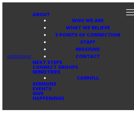
ABOUT
WHO WE ARE
WHAT WE BELIEVE
5 POINTS OF CONNECTION
STAFF
MISSIONS
optimizing
CONTACT
NEXT STEPS
CONNECT GROUPS
MINISTRIES
CARROLL
SERMONS
EVENTS
GIVE
HAPPENINGS