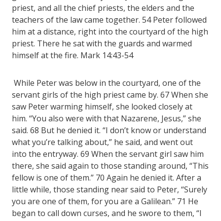
priest, and all the chief priests, the elders and the
teachers of the law came together. 54 Peter followed
him at a distance, right into the courtyard of the high
priest. There he sat with the guards and warmed
himself at the fire. Mark 14:43-54
While Peter was below in the courtyard, one of the
servant girls of the high priest came by. 67 When she
saw Peter warming himself, she looked closely at
him. “You also were with that Nazarene, Jesus,” she
said. 68 But he denied it. “I don’t know or understand
what you’re talking about,” he said, and went out
into the entryway. 69 When the servant girl saw him
there, she said again to those standing around, “This
fellow is one of them.” 70 Again he denied it. After a
little while, those standing near said to Peter, “Surely
you are one of them, for you are a Galilean.” 71 He
began to call down curses, and he swore to them, “I