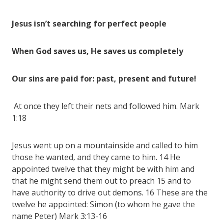
Jesus isn’t searching for perfect people
When God saves us, He saves us completely
Our sins are paid for: past, present and future!
At once they left their nets and followed him. Mark
1:18
Jesus went up on a mountainside and called to him
those he wanted, and they came to him. 14 He
appointed twelve that they might be with him and
that he might send them out to preach 15 and to
have authority to drive out demons. 16 These are the
twelve he appointed: Simon (to whom he gave the
name Peter) Mark 3:13-16