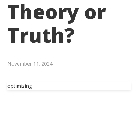
Theory or
Truth?
November 11, 2024
optimizing