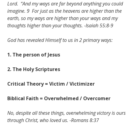
Lord. “And my ways are far beyond anything you could
imagine. 9 For just as the heavens are higher than the
earth, so my ways are higher than your ways and my
thoughts higher than your thoughts. -Isaiah 55:8-9
God has revealed Himself to us in 2 primary ways:
1. The person of Jesus
2. The Holy Scriptures
Critical Theory = Victim / Victimizer
Biblical Faith = Overwhelmed / Overcomer
No, despite all these things, overwhelming victory is ours
through Christ, who loved us. -Romans 8:37