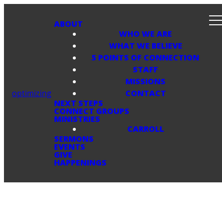
ABOUT
WHO WE ARE
WHAT WE BELIEVE
5 POINTS OF CONNECTION
STAFF
MISSIONS
optimizing
CONTACT
NEXT STEPS
CONNECT GROUPS
MINISTRIES
CARROLL
SERMONS
EVENTS
GIVE
HAPPENINGS