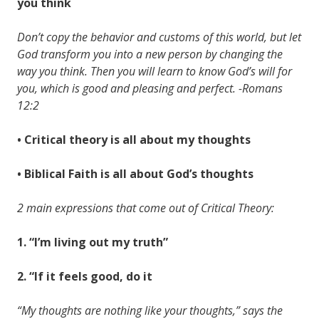
you think
Don’t copy the behavior and customs of this world, but let
God transform you into a new person by changing the
way you think. Then you will learn to know God’s will for
you, which is good and pleasing and perfect. -Romans
12:2
• Critical theory is all about my thoughts
• Biblical Faith is all about God’s thoughts
2 main expressions that come out of Critical Theory:
1. “I’m living out my truth”
2. “If it feels good, do it
“My thoughts are nothing like your thoughts,” says the