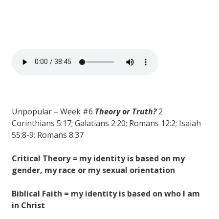
Unpopular – Week #6
Theory or Truth?
2
Corinthians 5:17; Galatians 2:20; Romans 12:2; Isaiah
55:8-9; Romans 8:37
Critical Theory = my identity is based on my
gender, my race or my sexual orientation
Biblical Faith = my identity is based on who I am
in Christ