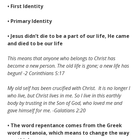
• First Identity
• Primary Identity
• Jesus didn’t die to be a part of our life, He came
and died to be our life
This means that anyone who belongs to Christ has
become a new person. The old life is gone; a new life has
begun! -2 Corinthians 5:17
My old self has been crucified with Christ. It is no longer I
who live, but Christ lives in me. So I live in this earthly
body by trusting in the Son of God, who loved me and
gave himself for me. -Galatians 2:20
• The word repentance comes from the Greek
word metanoia, which means to change the way