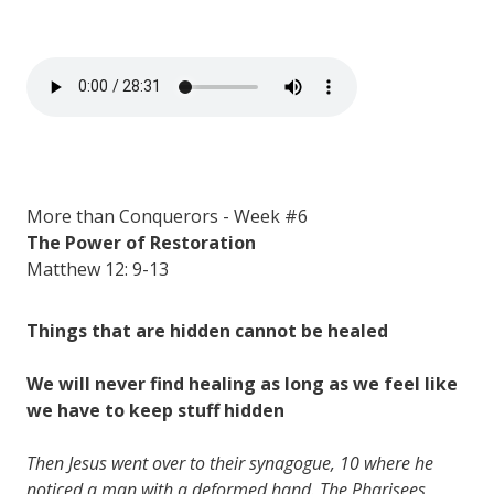
More than Conquerors - Week #6
The Power of Restoration
Matthew 12: 9-13
Things that are hidden cannot be healed
We will never find healing as long as we feel like
we have to keep stuff hidden
Then Jesus went over to their synagogue, 10 where he
noticed a man with a deformed hand. The Pharisees