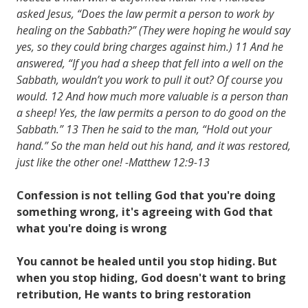
asked Jesus, “Does the law permit a person to work by
healing on the Sabbath?” (They were hoping he would say
yes, so they could bring charges against him.) 11 And he
answered, “If you had a sheep that fell into a well on the
Sabbath, wouldn’t you work to pull it out? Of course you
would. 12 And how much more valuable is a person than
a sheep! Yes, the law permits a person to do good on the
Sabbath.” 13 Then he said to the man, “Hold out your
hand.” So the man held out his hand, and it was restored,
just like the other one! -Matthew 12:9-13
Confession is not telling God that you're doing
something wrong, it's agreeing with God that
what you're doing is wrong
You cannot be healed until you stop hiding. But
when you stop hiding, God doesn't want to bring
retribution, He wants to bring restoration