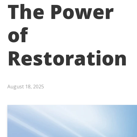
The Power
of
Restoration
August 18, 2025