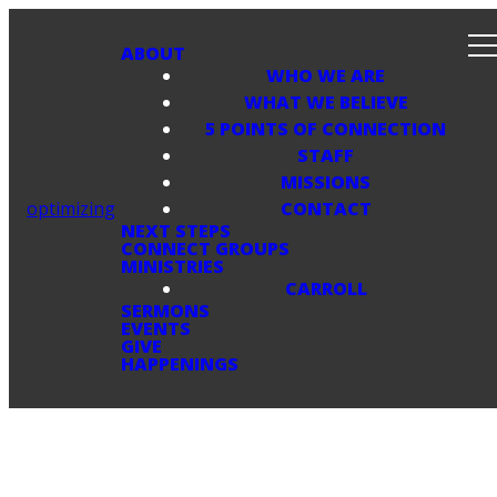
ABOUT
WHO WE ARE
WHAT WE BELIEVE
5 POINTS OF CONNECTION
STAFF
MISSIONS
optimizing
CONTACT
NEXT STEPS
CONNECT GROUPS
MINISTRIES
CARROLL
SERMONS
EVENTS
GIVE
HAPPENINGS