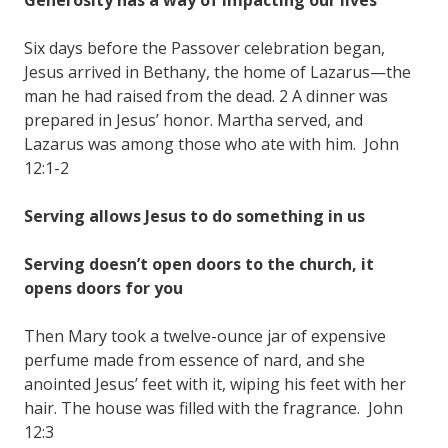
Six days before the Passover celebration began,
Jesus arrived in Bethany, the home of Lazarus—the
man he had raised from the dead. 2 A dinner was
prepared in Jesus’ honor. Martha served, and
Lazarus was among those who ate with him. John
12:1-2
Serving allows Jesus to do something in us
Serving doesn’t open doors to the church, it
opens doors for you
Then Mary took a twelve-ounce jar of expensive
perfume made from essence of nard, and she
anointed Jesus’ feet with it, wiping his feet with her
hair. The house was filled with the fragrance. John
12:3