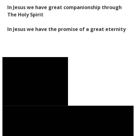
In Jesus we have great companionship through
The Holy Spirit
In Jesus we have the promise of a great eternity