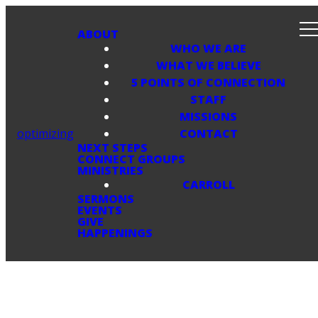
ABOUT
WHO WE ARE
WHAT WE BELIEVE
5 POINTS OF CONNECTION
STAFF
MISSIONS
optimizing
CONTACT
NEXT STEPS
CONNECT GROUPS
MINISTRIES
CARROLL
SERMONS
EVENTS
GIVE
HAPPENINGS