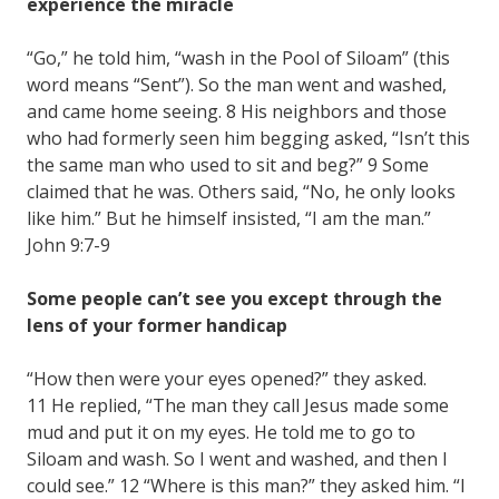
experience the miracle
“Go,” he told him, “wash in the Pool of Siloam” (this
word means “Sent”). So the man went and washed,
and came home seeing. 8 His neighbors and those
who had formerly seen him begging asked, “Isn’t this
the same man who used to sit and beg?” 9 Some
claimed that he was. Others said, “No, he only looks
like him.” But he himself insisted, “I am the man.”
John 9:7-9
Some people can’t see you except through the
lens of your former handicap
“How then were your eyes opened?” they asked.
11 He replied, “The man they call Jesus made some
mud and put it on my eyes. He told me to go to
Siloam and wash. So I went and washed, and then I
could see.” 12 “Where is this man?” they asked him. “I