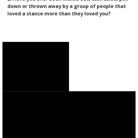
down or thrown away by a group of people that
loved a stance more than they loved you?