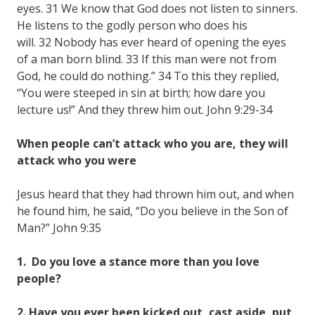
eyes. 31 We know that God does not listen to sinners.
He listens to the godly person who does his
will. 32 Nobody has ever heard of opening the eyes
of a man born blind. 33 If this man were not from
God, he could do nothing.” 34 To this they replied,
“You were steeped in sin at birth; how dare you
lecture us!” And they threw him out. John 9:29-34
When people can’t attack who you are, they will
attack who you were
Jesus heard that they had thrown him out, and when
he found him, he said, “Do you believe in the Son of
Man?” John 9:35
1. Do you love a stance more than you love
people?
2. Have you ever been kicked out, cast aside, put