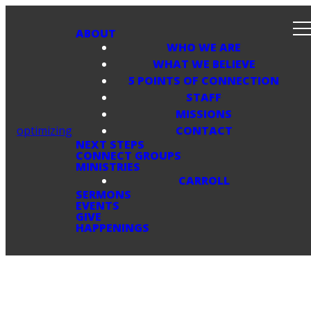
ABOUT
WHO WE ARE
WHAT WE BELIEVE
5 POINTS OF CONNECTION
STAFF
MISSIONS
optimizing
CONTACT
NEXT STEPS
CONNECT GROUPS
MINISTRIES
CARROLL
SERMONS
EVENTS
GIVE
HAPPENINGS