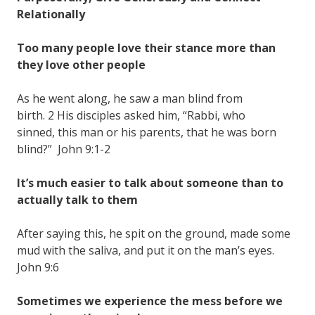
Relationally
Too many people love their stance more than
they love other people
As he went along, he saw a man blind from
birth. 2 His disciples asked him, “Rabbi, who
sinned, this man or his parents, that he was born
blind?” John 9:1-2
It’s much easier to talk about someone than to
actually talk to them
After saying this, he spit on the ground, made some
mud with the saliva, and put it on the man’s eyes.
John 9:6
Sometimes we experience the mess before we