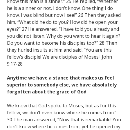
know this man is a sinner.” 25 He replied, “Whether
he is a sinner or not, I don’t know. One thing I do
know. I was blind but now I see!” 26 Then they asked
him, “What did he do to you? How did he open your
eyes?” 27 He answered, “I have told you already and
you did not listen. Why do you want to hear it again?
Do you want to become his disciples too?” 28 Then
they hurled insults at him and said, “You are this
fellow’s disciple! We are disciples of Moses! John
9:17-28
Anytime we have a stance that makes us feel
superior to somebody else, we have absolutely
forgotten about the grace of God
We know that God spoke to Moses, but as for this
fellow, we don’t even know where he comes from.”
30 The man answered, “Now that is remarkable! You
don’t know where he comes from, yet he opened my