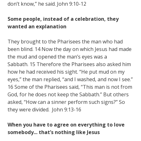
don’t know,” he said. John 9:10-12
Some people, instead of a celebration, they
wanted an explanation
They brought to the Pharisees the man who had
been blind. 14 Now the day on which Jesus had made
the mud and opened the man’s eyes was a
Sabbath. 15 Therefore the Pharisees also asked him
how he had received his sight. “He put mud on my
eyes,” the man replied, “and I washed, and now I see.”
16 Some of the Pharisees said, “This man is not from
God, for he does not keep the Sabbath.” But others
asked, “How can a sinner perform such signs?” So
they were divided. John 9:13-16
When you have to agree on everything to love
somebody... that’s nothing like Jesus