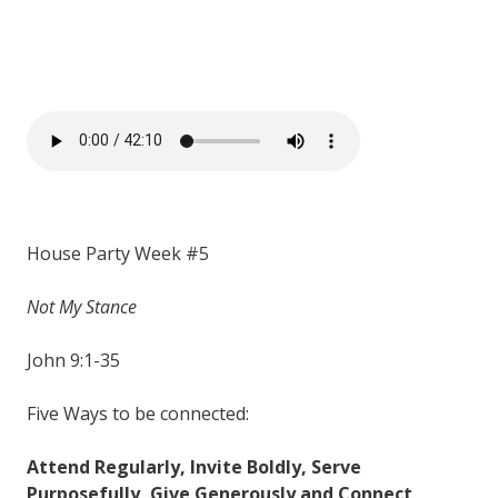
House Party Week #5
Not My Stance
John 9:1-35
Five Ways to be connected:
Attend Regularly, Invite Boldly, Serve
Purposefully, Give Generously and Connect