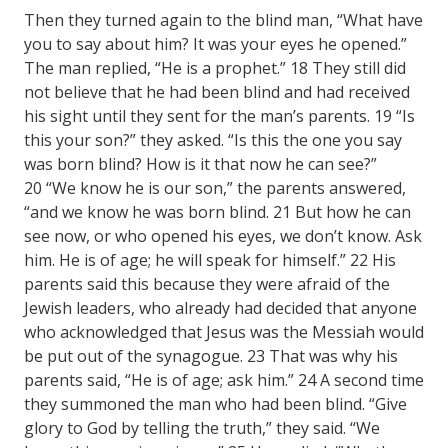
Then they turned again to the blind man, “What have
you to say about him? It was your eyes he opened.”
The man replied, “He is a prophet.” 18 They still did
not believe that he had been blind and had received
his sight until they sent for the man’s parents. 19 “Is
this your son?” they asked. “Is this the one you say
was born blind? How is it that now he can see?”
20 “We know he is our son,” the parents answered,
“and we know he was born blind. 21 But how he can
see now, or who opened his eyes, we don’t know. Ask
him. He is of age; he will speak for himself.” 22 His
parents said this because they were afraid of the
Jewish leaders, who already had decided that anyone
who acknowledged that Jesus was the Messiah would
be put out of the synagogue. 23 That was why his
parents said, “He is of age; ask him.” 24 A second time
they summoned the man who had been blind. “Give
glory to God by telling the truth,” they said. “We