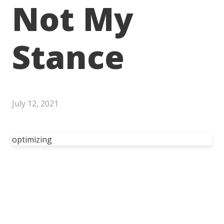
Not My
Stance
July 12, 2021
optimizing