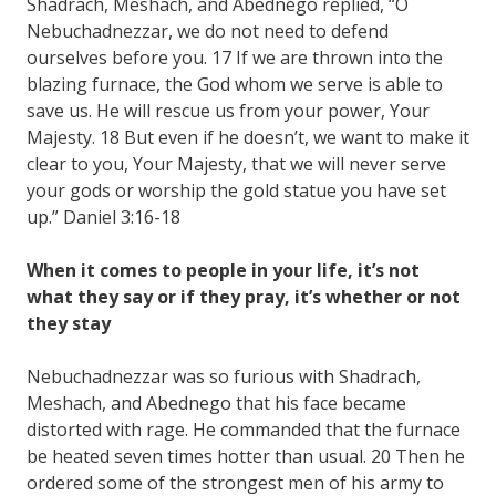
Shadrach, Meshach, and Abednego replied, “O
Nebuchadnezzar, we do not need to defend
ourselves before you. 17 If we are thrown into the
blazing furnace, the God whom we serve is able to
save us. He will rescue us from your power, Your
Majesty. 18 But even if he doesn’t, we want to make it
clear to you, Your Majesty, that we will never serve
your gods or worship the gold statue you have set
up.” Daniel 3:16-18
When it comes to people in your life, it’s not
what they say or if they pray, it’s whether or not
they stay
Nebuchadnezzar was so furious with Shadrach,
Meshach, and Abednego that his face became
distorted with rage. He commanded that the furnace
be heated seven times hotter than usual. 20 Then he
ordered some of the strongest men of his army to