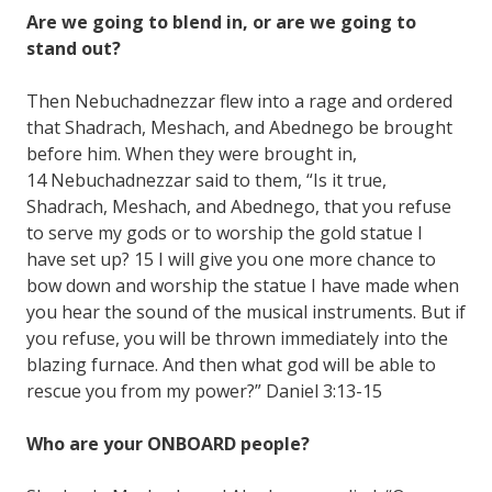
Are we going to blend in, or are we going to
stand out?
Then Nebuchadnezzar flew into a rage and ordered
that Shadrach, Meshach, and Abednego be brought
before him. When they were brought in,
14 Nebuchadnezzar said to them, “Is it true,
Shadrach, Meshach, and Abednego, that you refuse
to serve my gods or to worship the gold statue I
have set up? 15 I will give you one more chance to
bow down and worship the statue I have made when
you hear the sound of the musical instruments. But if
you refuse, you will be thrown immediately into the
blazing furnace. And then what god will be able to
rescue you from my power?” Daniel 3:13-15
Who are your ONBOARD people?