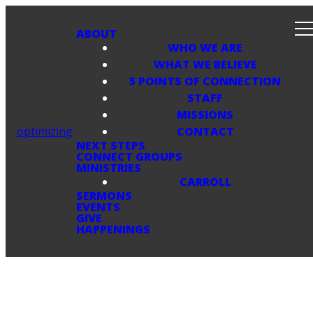
ABOUT
WHO WE ARE
WHAT WE BELIEVE
5 POINTS OF CONNECTION
STAFF
MISSIONS
optimizing
CONTACT
NEXT STEPS
CONNECT GROUPS
MINISTRIES
CARROLL
SERMONS
EVENTS
GIVE
HAPPENINGS