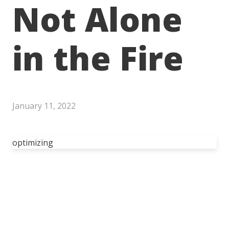
Not Alone
in the Fire
January 11, 2022
optimizing