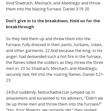
bind Shadrach, Meshach, and Abednego and throw
them into the blazing furnace. Daniel 3:19-20
Don’t give in to the breakdown, Hold on for the
breakthrough
So they tied them up and threw them into the
furnace, fully dressed in their pants, turbans, robes,
and other garments. 22 And because the king, in his
anger, had demanded such a hot fire in the furnace,
the flames killed the soldiers as they threw the three
men in. 23 So Shadrach, Meshach, and Abednego,
securely tied, fell into the roaring flames. Daniel 3:21-
23
24 But suddenly, Nebuchadnezzar jumped up in
amazement and exclaimed to his advisers, “Didn’t we
tie up three men and throw them into the furnace?”
“Yes, Your Majesty, we certainly did,” they replied.