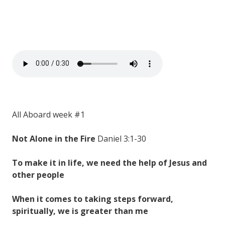
All Aboard week #1
Not Alone in the Fire
Daniel 3:1-30
To make it in life, we need the help of Jesus and
other people
When it comes to taking steps forward,
spiritually, we is greater than me