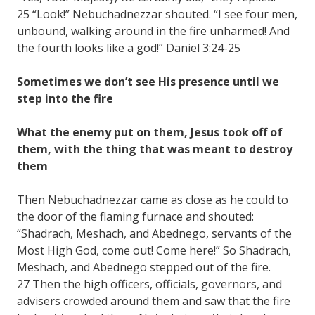
25 “Look!” Nebuchadnezzar shouted. “I see four men,
unbound, walking around in the fire unharmed! And
the fourth looks like a god!” Daniel 3:24-25
Sometimes we don’t see His presence until we
step into the fire
What the enemy put on them, Jesus took off of
them, with the thing that was meant to destroy
them
Then Nebuchadnezzar came as close as he could to
the door of the flaming furnace and shouted:
“Shadrach, Meshach, and Abednego, servants of the
Most High God, come out! Come here!” So Shadrach,
Meshach, and Abednego stepped out of the fire.
27 Then the high officers, officials, governors, and
advisers crowded around them and saw that the fire