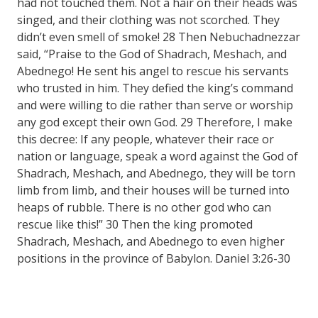
had not touched them. Not a hair on their heads was
singed, and their clothing was not scorched. They
didn’t even smell of smoke! 28 Then Nebuchadnezzar
said, “Praise to the God of Shadrach, Meshach, and
Abednego! He sent his angel to rescue his servants
who trusted in him. They defied the king’s command
and were willing to die rather than serve or worship
any god except their own God. 29 Therefore, I make
this decree: If any people, whatever their race or
nation or language, speak a word against the God of
Shadrach, Meshach, and Abednego, they will be torn
limb from limb, and their houses will be turned into
heaps of rubble. There is no other god who can
rescue like this!” 30 Then the king promoted
Shadrach, Meshach, and Abednego to even higher
positions in the province of Babylon. Daniel 3:26-30