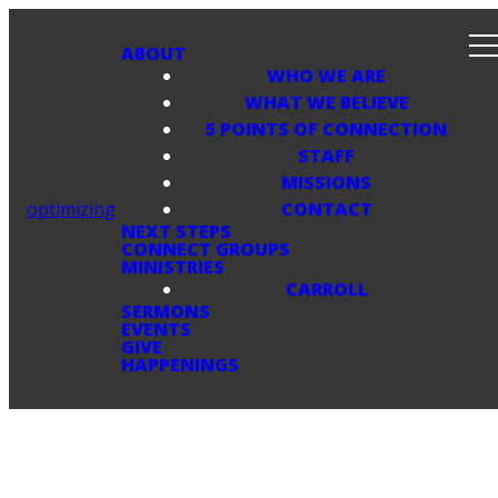
ABOUT
WHO WE ARE
WHAT WE BELIEVE
5 POINTS OF CONNECTION
STAFF
MISSIONS
optimizing
CONTACT
NEXT STEPS
CONNECT GROUPS
MINISTRIES
CARROLL
SERMONS
EVENTS
GIVE
HAPPENINGS