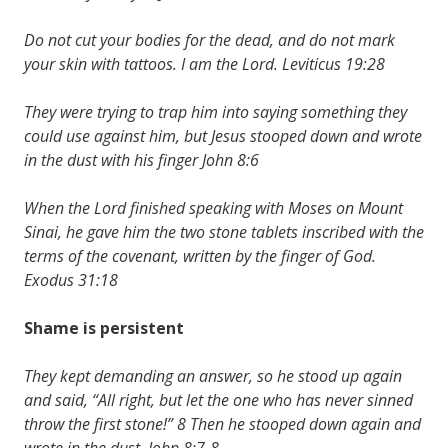
Do not cut your bodies for the dead, and do not mark
your skin with tattoos. I am the Lord. Leviticus 19:28
They were trying to trap him into saying something they
could use against him, but Jesus stooped down and wrote
in the dust with his finger John 8:6
When the Lord finished speaking with Moses on Mount
Sinai, he gave him the two stone tablets inscribed with the
terms of the covenant, written by the finger of God.
Exodus 31:18
Shame is persistent
They kept demanding an answer, so he stood up again
and said, “All right, but let the one who has never sinned
throw the first stone!” 8 Then he stooped down again and
wrote in the dust. John 8:7-8