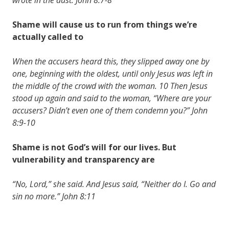
Shame will cause us to run from things we’re
actually called to
When the accusers heard this, they slipped away one by
one, beginning with the oldest, until only Jesus was left in
the middle of the crowd with the woman. 10 Then Jesus
stood up again and said to the woman, “Where are your
accusers? Didn’t even one of them condemn you?” John
8:9-10
Shame is not God’s will for our lives. But
vulnerability and transparency are
“No, Lord,” she said. And Jesus said, “Neither do I. Go and
sin no more.” John 8:11