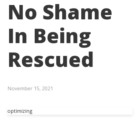
No Shame
In Being
Rescued
November 15, 2021
optimizing