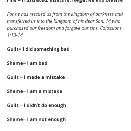
For he has rescued us from the kingdom of darkness and
transferred us into the Kingdom of his dear Son, 14 who
purchased our freedom and forgave our sins. Colossians
1:13-14
Guilt= I did something bad
Shame= I am bad
Guilt = I made a mistake
Shame= I am a mistake
Guilt = I didn’t do enough
Shame= I am not enough