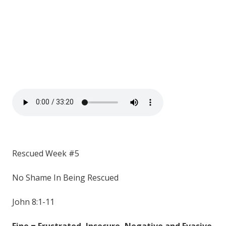
Rescued Week #5
No Shame In Being Rescued
John 8:1-11
Fine = Frustrated, Insecure, Negative and Evasive