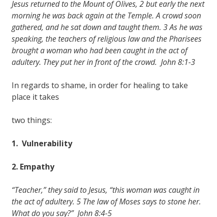
Jesus returned to the Mount of Olives, 2 but early the next
morning he was back again at the Temple. A crowd soon
gathered, and he sat down and taught them. 3 As he was
speaking, the teachers of religious law and the Pharisees
brought a woman who had been caught in the act of
adultery. They put her in front of the crowd. John 8:1-3
In regards to shame, in order for healing to take
place it takes
two things:
1. Vulnerability
2. Empathy
“Teacher,” they said to Jesus, “this woman was caught in
the act of adultery. 5 The law of Moses says to stone her.
What do you say?” John 8:4-5