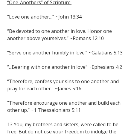
“One-Anothers” of Scripture:
“Love one another…” ~John 13:34
“Be devoted to one another in love. Honor one
another above yourselves.” ~Romans 12:10
“Serve one another humbly in love.” ~Galatians 5:13
“...Bearing with one another in love” ~Ephesians 4:2
“Therefore, confess your sins to one another and
pray for each other.” ~James 5:16
“Therefore encourage one another and build each
other up.” ~1 Thessalonians 5:11
13 You, my brothers and sisters, were called to be
free. But do not use your freedom to indulge the