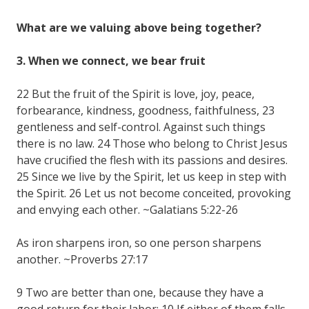
What are we valuing above being together?
3. When we connect, we bear fruit
22 But the fruit of the Spirit is love, joy, peace,
forbearance, kindness, goodness, faithfulness, 23
gentleness and self-control. Against such things
there is no law. 24 Those who belong to Christ Jesus
have crucified the flesh with its passions and desires.
25 Since we live by the Spirit, let us keep in step with
the Spirit. 26 Let us not become conceited, provoking
and envying each other. ~Galatians 5:22-26
As iron sharpens iron, so one person sharpens
another. ~Proverbs 27:17
9 Two are better than one, because they have a
good return for their labor: 10 If either of them falls