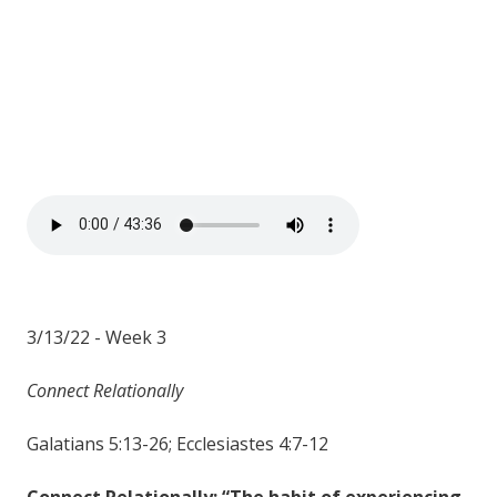
3/13/22 - Week 3
Connect Relationally
Galatians 5:13-26; Ecclesiastes 4:7-12
Connect Relationally: “The habit of experiencing