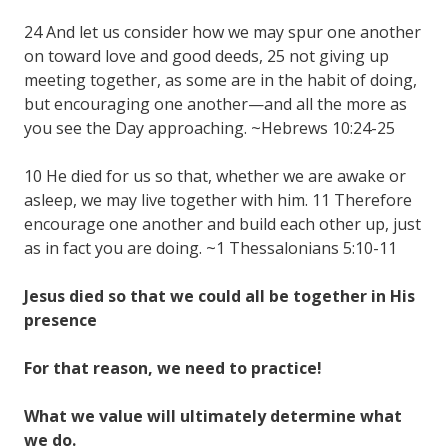
24 And let us consider how we may spur one another
on toward love and good deeds, 25 not giving up
meeting together, as some are in the habit of doing,
but encouraging one another—and all the more as
you see the Day approaching. ~Hebrews 10:24-25
10 He died for us so that, whether we are awake or
asleep, we may live together with him. 11 Therefore
encourage one another and build each other up, just
as in fact you are doing. ~1 Thessalonians 5:10-11
Jesus died so that we could all be together in His
presence
For that reason, we need to practice!
What we value will ultimately determine what
we do.