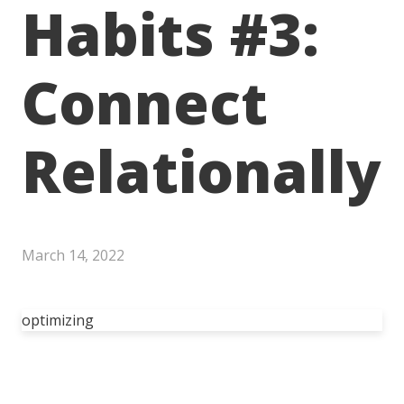
Habits #3:
Connect
Relationally
March 14, 2022
optimizing