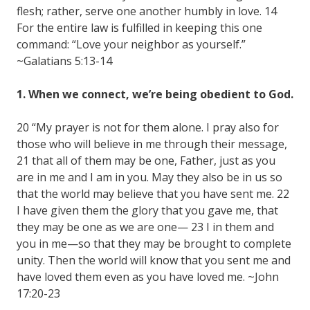
flesh; rather, serve one another humbly in love. 14
For the entire law is fulfilled in keeping this one
command: “Love your neighbor as yourself.”
~Galatians 5:13-14
1. When we connect, we’re being obedient to God.
20 “My prayer is not for them alone. I pray also for
those who will believe in me through their message,
21 that all of them may be one, Father, just as you
are in me and I am in you. May they also be in us so
that the world may believe that you have sent me. 22
I have given them the glory that you gave me, that
they may be one as we are one— 23 I in them and
you in me—so that they may be brought to complete
unity. Then the world will know that you sent me and
have loved them even as you have loved me. ~John
17:20-23