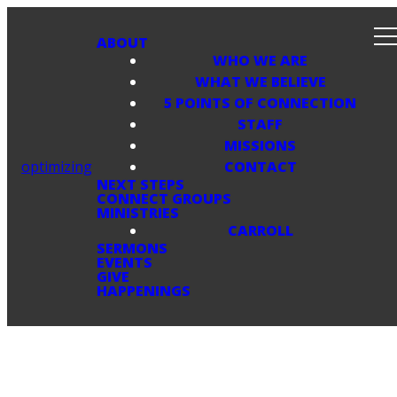
ABOUT
WHO WE ARE
WHAT WE BELIEVE
5 POINTS OF CONNECTION
STAFF
MISSIONS
optimizing
CONTACT
NEXT STEPS
CONNECT GROUPS
MINISTRIES
CARROLL
SERMONS
EVENTS
GIVE
HAPPENINGS