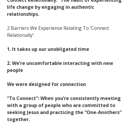
life change by engaging in authentic
relationships.
2 Barriers We Experience Relating To ‘Connect
Relationally’:
1. It takes up our unobligated time
2. We’re uncomfortable interacting with new
people
We were designed for connection
“To Connect”: When you’re consistently meeting
with a group of people who are committed to
seeking Jesus and practicing the “One-Anothers”
together.