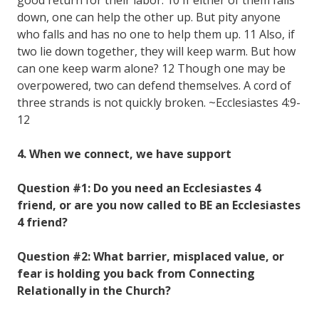
down, one can help the other up. But pity anyone
who falls and has no one to help them up. 11 Also, if
two lie down together, they will keep warm. But how
can one keep warm alone? 12 Though one may be
overpowered, two can defend themselves. A cord of
three strands is not quickly broken. ~Ecclesiastes 4:9-
12
4. When we connect, we have support
Question #1: Do you need an Ecclesiastes 4
friend, or are you now called to BE an Ecclesiastes
4 friend?
Question #2: What barrier, misplaced value, or
fear is holding you back from Connecting
Relationally in the Church?