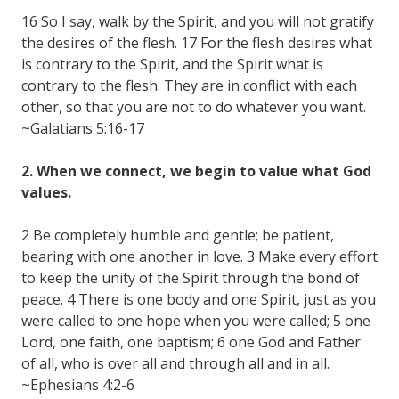
16 So I say, walk by the Spirit, and you will not gratify
the desires of the flesh. 17 For the flesh desires what
is contrary to the Spirit, and the Spirit what is
contrary to the flesh. They are in conflict with each
other, so that you are not to do whatever you want.
~Galatians 5:16-17
2. When we connect, we begin to value what God
values.
2 Be completely humble and gentle; be patient,
bearing with one another in love. 3 Make every effort
to keep the unity of the Spirit through the bond of
peace. 4 There is one body and one Spirit, just as you
were called to one hope when you were called; 5 one
Lord, one faith, one baptism; 6 one God and Father
of all, who is over all and through all and in all.
~Ephesians 4:2-6