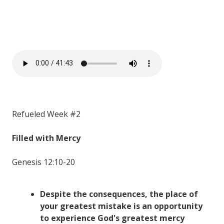
Refueled Week #2
Filled with Mercy
Genesis 12:10-20
Despite the consequences, the place of
your greatest mistake is an opportunity
to experience God's greatest mercy