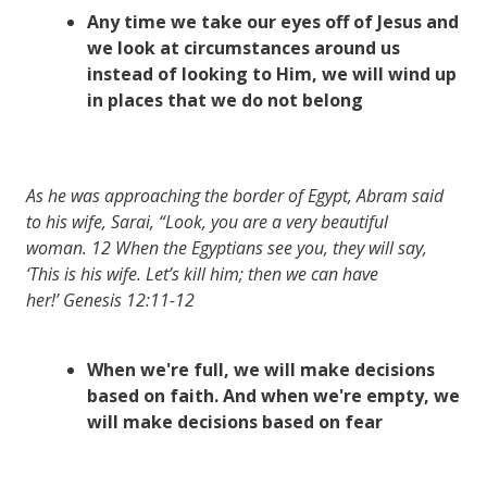
Any time we take our eyes off of Jesus and
we look at circumstances around us
instead of looking to Him, we will wind up
in places that we do not belong
As he was approaching the border of Egypt, Abram said
to his wife, Sarai, “Look, you are a very beautiful
woman. 12 When the Egyptians see you, they will say,
‘This is his wife. Let’s kill him; then we can have
her!’ Genesis 12:11-12
When we're full, we will make decisions
based on faith. And when we're empty, we
will make decisions based on fear