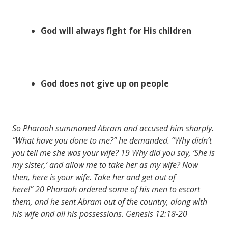
God will always fight for His children
God does not give up on people
So Pharaoh summoned Abram and accused him sharply.
“What have you done to me?” he demanded. “Why didn’t
you tell me she was your wife? 19 Why did you say, ‘She is
my sister,’ and allow me to take her as my wife? Now
then, here is your wife. Take her and get out of
here!” 20 Pharaoh ordered some of his men to escort
them, and he sent Abram out of the country, along with
his wife and all his possessions. Genesis 12:18-20