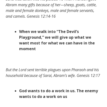
Abram many gifts because of her—sheep, goats, cattle,
male and female donkeys, male and female servants,
and camels. Genesis 12:14-16
When we walk into “The Devil’s
Playground,” we will give up what we
want most for what we can have in the
moment
But the Lord sent terrible plagues upon Pharaoh and his
household because of Sarai, Abram’s wife. Genesis 12:17
God wants to do a work in us. The enemy
wants to do a work on us