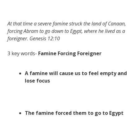
At that time a severe famine struck the land of Canaan,
forcing Abram to go down to Egypt, where he lived as a
foreigner. Genesis 12:10
3 key words-
Famine Forcing Foreigner
A famine will cause us to feel empty and
lose focus
The famine forced them to go to Egypt