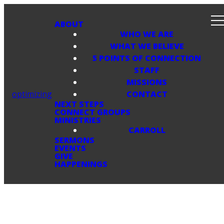
ABOUT
WHO WE ARE
WHAT WE BELIEVE
5 POINTS OF CONNECTION
STAFF
MISSIONS
optimizing
CONTACT
NEXT STEPS
CONNECT GROUPS
MINISTRIES
CARROLL
SERMONS
EVENTS
GIVE
HAPPENINGS