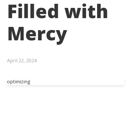
Filled with
Mercy
April 22, 2024
optimizing