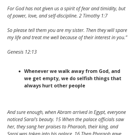
For God has not given us a spirit of fear and timidity, but
of power, love, and self-discipline. 2 Timothy 1:7
So please tell them you are my sister. Then they will spare
my life and treat me well because of their interest in you.”
Genesis 12:13
Whenever we walk away from God, and
we get empty, we do selfish things that
always hurt other people
And sure enough, when Abram arrived in Egypt, everyone
noticed Sarai’s beauty. 15 When the palace officials saw
her, they sang her praises to Pharaoh, their king, and
Sarai was taken into his palace. 16 Then Pharaoh gave