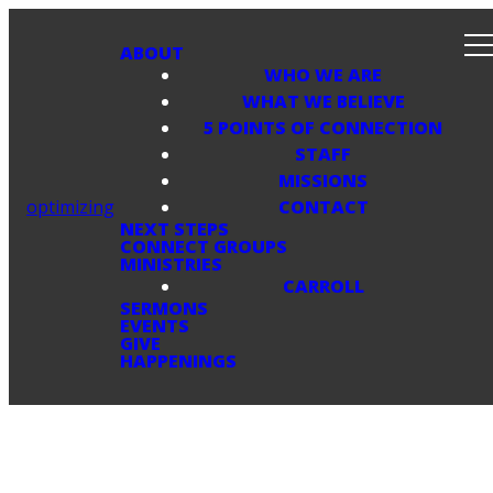
ABOUT
WHO WE ARE
WHAT WE BELIEVE
5 POINTS OF CONNECTION
STAFF
MISSIONS
optimizing
CONTACT
NEXT STEPS
CONNECT GROUPS
MINISTRIES
CARROLL
SERMONS
EVENTS
GIVE
HAPPENINGS