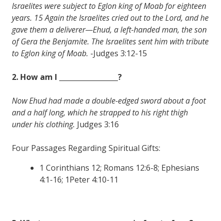
Israelites were subject to Eglon king of Moab for eighteen
years. 15 Again the Israelites cried out to the Lord, and he
gave them a deliverer—Ehud, a left-handed man, the son
of Gera the Benjamite. The Israelites sent him with tribute
to Eglon king of Moab.
-Judges 3:12-15
2. How am I _________________?
Now Ehud had made a double-edged sword about a foot
and a half long, which he strapped to his right thigh
under his clothing.
Judges 3:16
Four Passages Regarding Spiritual Gifts:
1 Corinthians 12; Romans 12:6-8; Ephesians
4:1-16; 1Peter 4:10-11