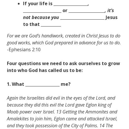
If your life is _________________
,
___________________
or __________________
, it’s
not because you
______________________
Jesus
to that __________
For we are God’s handiwork, created in Christ Jesus to do
good works, which God prepared in advance for us to do.
-Ephesians 2:10
Four questions we need to ask ourselves to grow
into who God has called us to be:
1. What _________________ me?
Again the Israelites did evil in the eyes of the Lord, and
because they did this evil the Lord gave Eglon king of
Moab power over Israel. 13 Getting the Ammonites and
Amalekites to join him, Eglon came and attacked Israel,
and they took possession of the City of Palms. 14 The