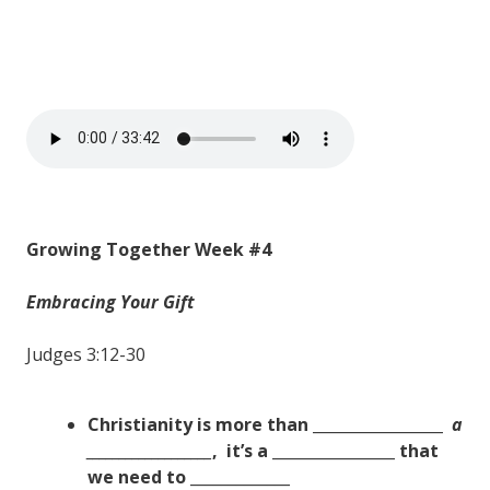
Growing Together Week #4
Embracing Your Gift
Judges 3:12-30
Christianity is more than _________________
a
___________________
,
it’s a ________________ that
we need to
_____________