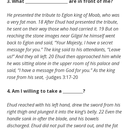
3. What _____________________ are in front of me?
He presented the tribute to Eglon king of Moab, who was
a very fat man. 18 After Ehud had presented the tribute,
he sent on their way those who had carried it. 19 But on
reaching the stone images near Gilgal he himself went
back to Eglon and said, “Your Majesty, I have a secret
message for you.” The king said to his attendants, “Leave
us!” And they all left. 20 Ehud then approached him while
he was sitting alone in the upper room of his palace and
said, “I have a message from God for you.” As the king
rose from his seat, -
Judges 3:17-20
4. Am I willing to take a __________?
Ehud reached with his left hand, drew the sword from his
right thigh and plunged it into the king’s belly. 22 Even the
handle sank in after the blade, and his bowels
discharged. Ehud did not pull the sword out, and the fat