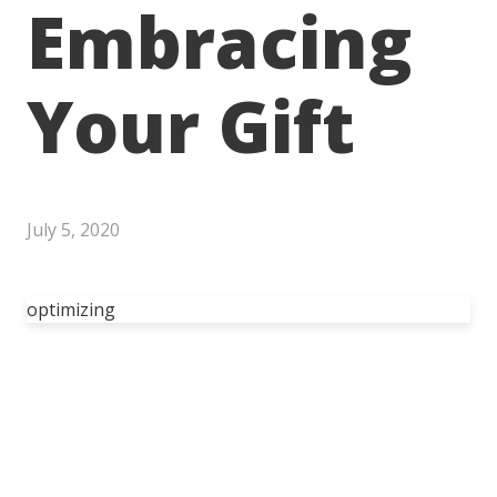
Embracing
Your Gift
July 5, 2020
optimizing