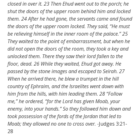
closed in over it. 23 Then Ehud went out to the porch; he
shut the doors of the upper room behind him and locked
them. 24 After he had gone, the servants came and found
the doors of the upper room locked. They said, “He must
be relieving himself in the inner room of the palace.” 25
They waited to the point of embarrassment, but when he
did not open the doors of the room, they took a key and
unlocked them. There they saw their lord fallen to the
floor, dead. 26 While they waited, Ehud got away. He
passed by the stone images and escaped to Seirah. 27
When he arrived there, he blew a trumpet in the hill
country of Ephraim, and the Israelites went down with
him from the hills, with him leading them. 28 “Follow
me,” he ordered, “for the Lord has given Moab, your
enemy, into your hands.” So they followed him down and
took possession of the fords of the Jordan that led to
Moab; they allowed no one to cross over. -
Judges 3:21-
28