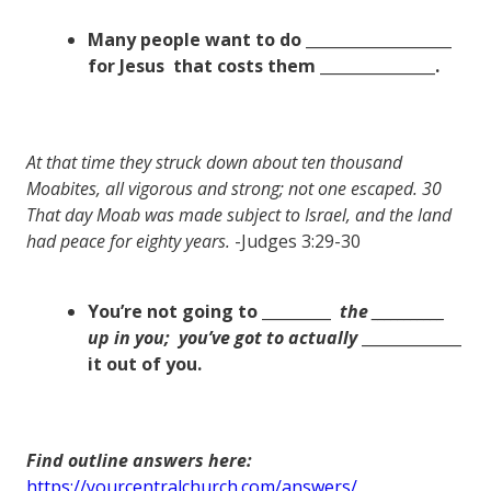
Many people want to do ___________________
for Jesus
that costs them _______________.
At that time they struck down about ten thousand
Moabites, all vigorous and strong; not one escaped. 30
That day Moab was made subject to Israel, and the land
had peace for eighty years.
-Judges 3:29-30
You’re not going to _________
the
___________
up in you;
you’ve got to actually
_____________
it out of you.
Find outline answers here:
https://yourcentralchurch.com/answers/