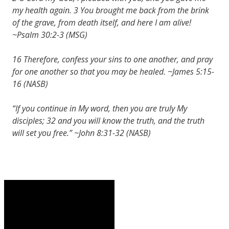
my health again. 3 You brought me back from the brink
of the grave, from death itself, and here I am alive!
~Psalm 30:2-3 (MSG)
16 Therefore, confess your sins to one another, and pray
for one another so that you may be healed. ~James 5:15-
16 (NASB)
“If you continue in My word, then you are truly My
disciples; 32 and you will know the truth, and the truth
will set you free.” ~John 8:31-32 (NASB)