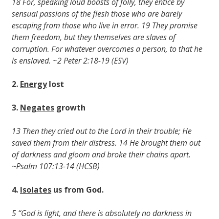
18 For, speaking loud boasts of folly, they entice by
sensual passions of the flesh those who are barely
escaping from those who live in error. 19 They promise
them freedom, but they themselves are slaves of
corruption. For whatever overcomes a person, to that he
is enslaved. ~2 Peter 2:18-19 (ESV)
2.
Energy
lost
3.
Negates
growth
13 Then they cried out to the Lord in their trouble; He
saved them from their distress. 14 He brought them out
of darkness and gloom and broke their chains apart.
~Psalm 107:13-14 (HCSB)
4.
Isolates
us from God.
5 “God is light, and there is absolutely no darkness in