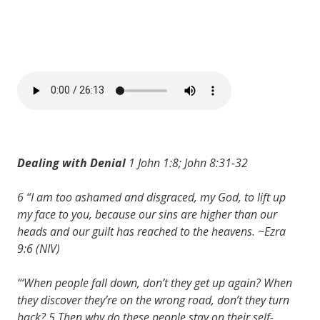
Dealing with Denial
1 John 1:8; John 8:31-32
6 “I am too ashamed and disgraced, my God, to lift up
my face to you, because our sins are higher than our
heads and our guilt has reached to the heavens. ~Ezra
9:6 (NIV)
“‘When people fall down, don’t they get up again? When
they discover they’re on the wrong road, don’t they turn
back? 5 Then why do these people stay on their self-