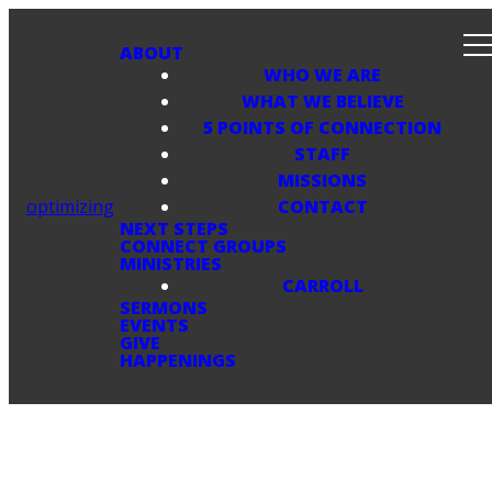
ABOUT
WHO WE ARE
WHAT WE BELIEVE
5 POINTS OF CONNECTION
STAFF
MISSIONS
optimizing
CONTACT
NEXT STEPS
CONNECT GROUPS
MINISTRIES
CARROLL
SERMONS
EVENTS
GIVE
HAPPENINGS