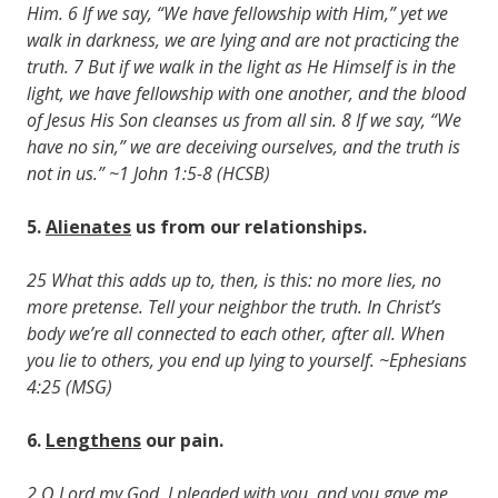
Him. 6 If we say, “We have fellowship with Him,” yet we
walk in darkness, we are lying and are not practicing the
truth. 7 But if we walk in the light as He Himself is in the
light, we have fellowship with one another, and the blood
of Jesus His Son cleanses us from all sin. 8 If we say, “We
have no sin,” we are deceiving ourselves, and the truth is
not in us.” ~1 John 1:5-8 (HCSB)
5.
Alienates
us from our relationships.
25 What this adds up to, then, is this: no more lies, no
more pretense. Tell your neighbor the truth. In Christ’s
body we’re all connected to each other, after all. When
you lie to others, you end up lying to yourself. ~Ephesians
4:25 (MSG)
6.
Lengthens
our pain.
2 O Lord my God, I pleaded with you, and you gave me