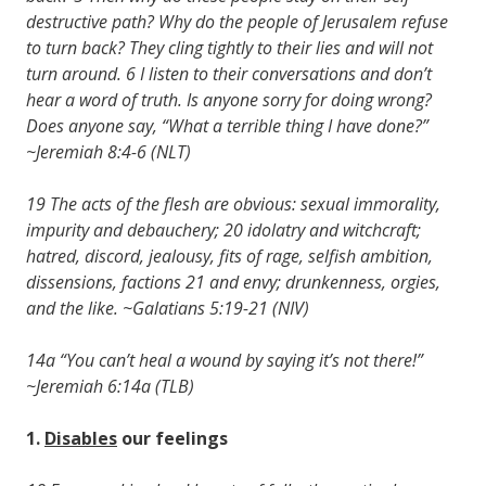
destructive path? Why do the people of Jerusalem refuse
to turn back? They cling tightly to their lies and will not
turn around. 6 I listen to their conversations and don’t
hear a word of truth. Is anyone sorry for doing wrong?
Does anyone say, “What a terrible thing I have done?”
~Jeremiah 8:4-6 (NLT)
19 The acts of the flesh are obvious: sexual immorality,
impurity and debauchery; 20 idolatry and witchcraft;
hatred, discord, jealousy, fits of rage, selfish ambition,
dissensions, factions 21 and envy; drunkenness, orgies,
and the like. ~Galatians 5:19-21 (NIV)
14a “You can’t heal a wound by saying it’s not there!”
~Jeremiah 6:14a (TLB)
1.
Disables
our feelings