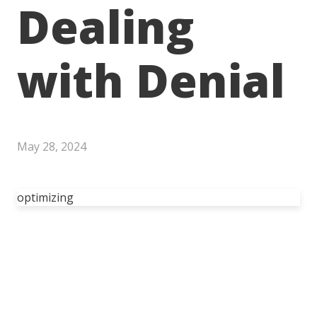
Dealing
with Denial
May 28, 2024
optimizing