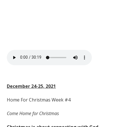
December 24-25, 2021
Home For Christmas Week #4
Come Home for Christmas
Christmas is about
connecting
with
God