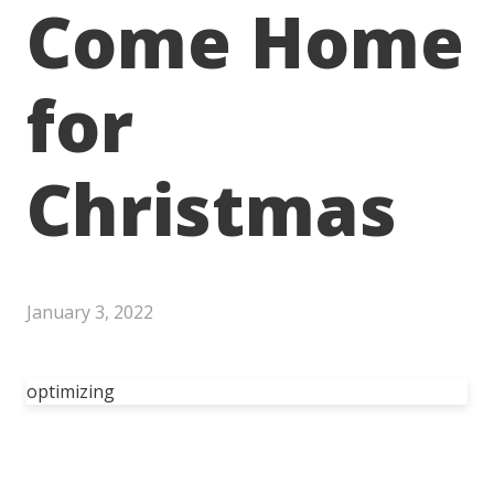
Come Home
for
Christmas
January 3, 2022
optimizing