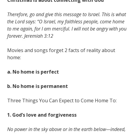
Therefore, go and give this message to Israel. This is what
the Lord says: “O Israel, my faithless people, come home
to me again, for I am merciful. I will not be angry with you
forever. Jeremiah 3:12
Movies and songs forget 2 facts of reality about
home:
a. No home is
perfect
b. No home is
permanent
Three Things You Can Expect to Come Home To:
1. God’s
love
and
forgiveness
No power in the sky above or in the earth below—indeed,