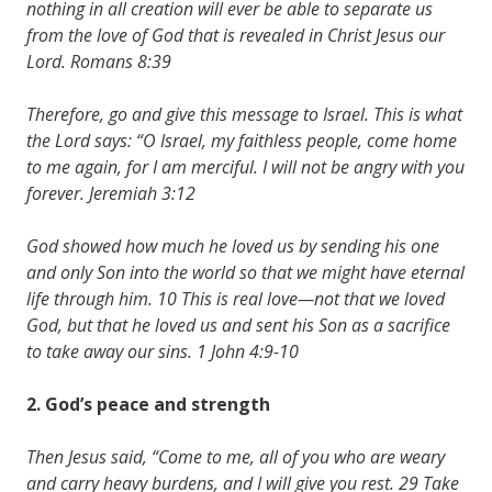
nothing in all creation will ever be able to separate us
from the love of God that is revealed in Christ Jesus our
Lord. Romans 8:39
Therefore, go and give this message to Israel. This is what
the Lord says: “O Israel, my faithless people, come home
to me again, for I am merciful. I will not be angry with you
forever. Jeremiah 3:12
God showed how much he loved us by sending his one
and only Son into the world so that we might have eternal
life through him. 10 This is real love—not that we loved
God, but that he loved us and sent his Son as a sacrifice
to take away our sins. 1 John 4:9-10
2. God’s
peace
and
strength
Then Jesus said, “Come to me, all of you who are weary
and carry heavy burdens, and I will give you rest. 29 Take