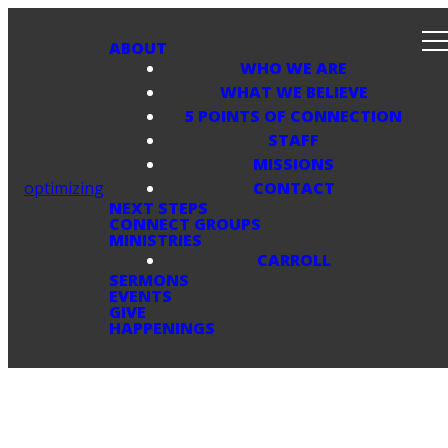
ABOUT
WHO WE ARE
WHAT WE BELIEVE
5 POINTS OF CONNECTION
STAFF
MISSIONS
optimizing
CONTACT
NEXT STEPS
CONNECT GROUPS
MINISTRIES
CARROLL
SERMONS
EVENTS
GIVE
HAPPENINGS