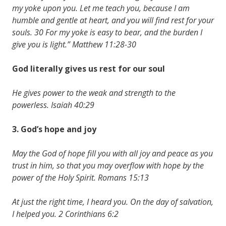
my yoke upon you. Let me teach you, because I am
humble and gentle at heart, and you will find rest for your
souls. 30 For my yoke is easy to bear, and the burden I
give you is light.” Matthew 11:28-30
God literally gives us
rest
for our
soul
He gives power to the weak and strength to the
powerless. Isaiah 40:29
3. God’s
hope
and
joy
May the God of hope fill you with all joy and peace as you
trust in him, so that you may overflow with hope by the
power of the Holy Spirit. Romans 15:13
At just the right time, I heard you. On the day of salvation,
I helped you. 2 Corinthians 6:2