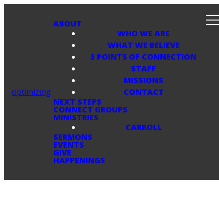
ABOUT
WHO WE ARE
WHAT WE BELIEVE
5 POINTS OF CONNECTION
STAFF
MISSIONS
optimizing
CONTACT
NEXT STEPS
CONNECT GROUPS
MINISTRIES
CARROLL
SERMONS
EVENTS
GIVE
HAPPENINGS