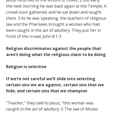
the next morning he was back again at the Temple. A
crowd soon gathered, and he sat down and taught
them. 3 As he was speaking, the teachers of religious
law and the Pharisees brought a woman who had
been caught in the act of adultery. They put her in
front of the crowd. John 8:1-3
Religion discriminates against the people that
aren’t doing what the religious claim to be doing
Religion is selective
If we’re not careful we’ll slide into selecting
certain sins we are against, certain sins that we
hide, and certain sins that we champion
“Teacher,” they said to Jesus, “this woman was
caught in the act of adultery. 5 The law of Moses