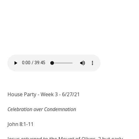
House Party - Week 3 - 6/27/21
Celebration over Condemnation
John 8:1-11
Jesus returned to the Mount of Olives, 2 but early