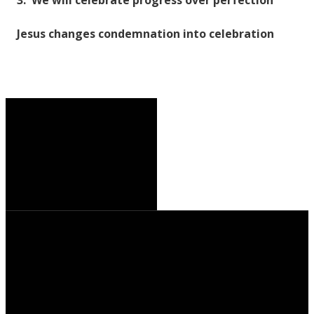
Jesus changes condemnation into celebration