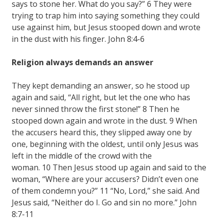
says to stone her. What do you say?” 6 They were
trying to trap him into saying something they could
use against him, but Jesus stooped down and wrote
in the dust with his finger. John 8:4-6
Religion always demands an answer
They kept demanding an answer, so he stood up
again and said, “All right, but let the one who has
never sinned throw the first stone!” 8 Then he
stooped down again and wrote in the dust. 9 When
the accusers heard this, they slipped away one by
one, beginning with the oldest, until only Jesus was
left in the middle of the crowd with the
woman. 10 Then Jesus stood up again and said to the
woman, “Where are your accusers? Didn’t even one
of them condemn you?” 11 “No, Lord,” she said. And
Jesus said, “Neither do I. Go and sin no more.” John
8:7-11