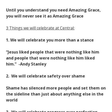
Until you understand you need Amazing Grace,
you will never see it as Amazing Grace
3 Things we will celebrate at Central:
1. We will celebrate you more than a stance
“Jesus liked people that were nothing like him
and people that were nothing like him liked
him.” -Andy Stanley
2. We will celebrate safety over shame
Shame has silenced more people and set them on
the sideline than just about anything else in the
world
3. We will celebrate progress over perfection