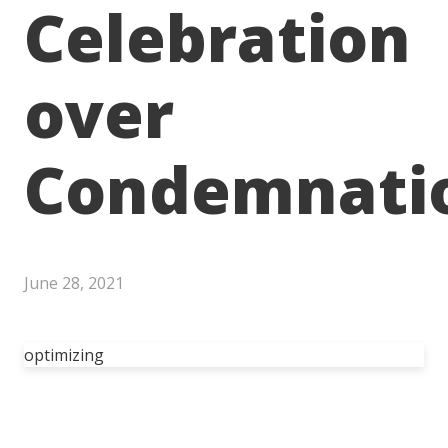
Celebration
over
Condemnati
June 28, 2021
optimizing