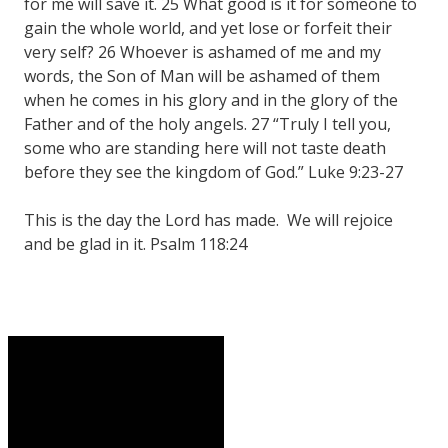
for me will save it. 25 What good is it for someone to
gain the whole world, and yet lose or forfeit their
very self? 26 Whoever is ashamed of me and my
words, the Son of Man will be ashamed of them
when he comes in his glory and in the glory of the
Father and of the holy angels. 27 “Truly I tell you,
some who are standing here will not taste death
before they see the kingdom of God.” Luke 9:23-27
This is the day the Lord has made. We will rejoice
and be glad in it. Psalm 118:24