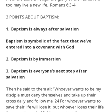
too may live a new life. Romans 6:3-4
3 POINTS ABOUT BAPTISM:
1. Baptism is always after salvation
Baptism is symbolic of the fact that we’ve
entered into a covenant with God
2. Baptism is by immersion
3. Baptism is everyone’s next step after
salvation
Then he said to them all: “Whoever wants to be my
disciple must deny themselves and take up their
cross daily and follow me. 24 For whoever wants to
save their life will lose it, but whoever loses their life