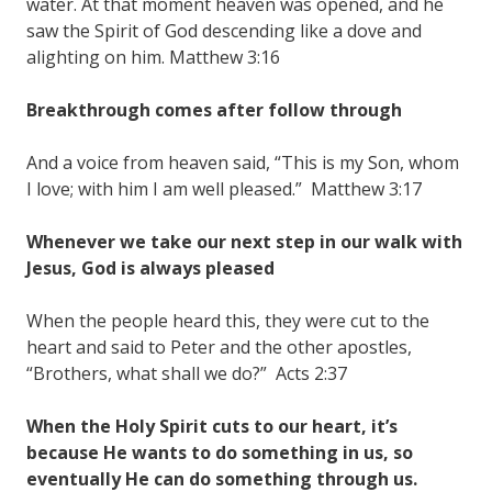
water. At that moment heaven was opened, and he
saw the Spirit of God descending like a dove and
alighting on him. Matthew 3:16
Breakthrough comes after follow through
And a voice from heaven said, “This is my Son, whom
I love; with him I am well pleased.” Matthew 3:17
Whenever we take our next step in our walk with
Jesus, God is always pleased
When the people heard this, they were cut to the
heart and said to Peter and the other apostles,
“Brothers, what shall we do?” Acts 2:37
When the Holy Spirit cuts to our heart, it’s
because He wants to do something in us, so
eventually He can do something through us.