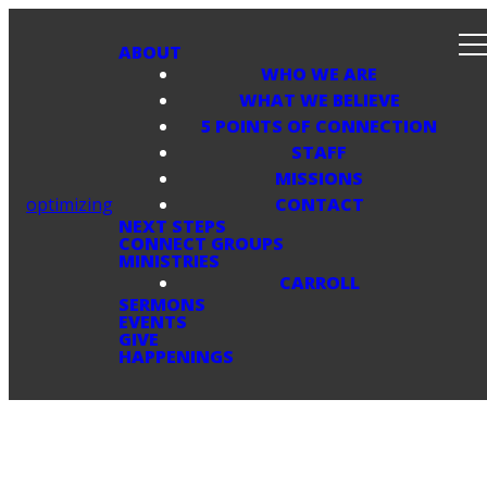
ABOUT
WHO WE ARE
WHAT WE BELIEVE
5 POINTS OF CONNECTION
STAFF
MISSIONS
optimizing
CONTACT
NEXT STEPS
CONNECT GROUPS
MINISTRIES
CARROLL
SERMONS
EVENTS
GIVE
HAPPENINGS