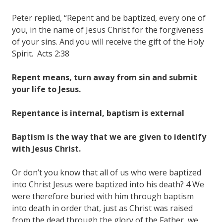
Peter replied, “Repent and be baptized, every one of
you, in the name of Jesus Christ for the forgiveness
of your sins. And you will receive the gift of the Holy
Spirit. Acts 2:38
Repent means, turn away from sin and submit
your life to Jesus.
Repentance is internal, baptism is external
Baptism is the way that we are given to identify
with Jesus Christ.
Or don’t you know that all of us who were baptized
into Christ Jesus were baptized into his death? 4 We
were therefore buried with him through baptism
into death in order that, just as Christ was raised
from the dead through the glory of the Father, we