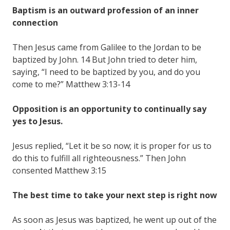
Baptism is an outward profession of an inner
connection
Then Jesus came from Galilee to the Jordan to be
baptized by John. 14 But John tried to deter him,
saying, “I need to be baptized by you, and do you
come to me?” Matthew 3:13-14
Opposition is an opportunity to continually say
yes to Jesus.
Jesus replied, “Let it be so now; it is proper for us to
do this to fulfill all righteousness.” Then John
consented Matthew 3:15
The best time to take your next step is right now
As soon as Jesus was baptized, he went up out of the