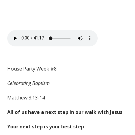
House Party Week #8
Celebrating Baptism
Matthew 3:13-14
All of us have a next step in our walk with Jesus
Your next step is your best step