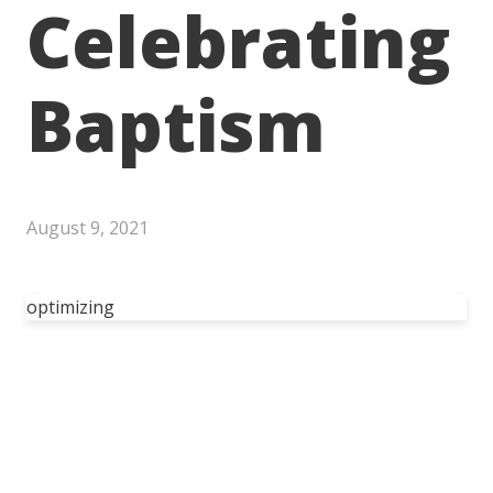
Celebrating
Baptism
August 9, 2021
optimizing