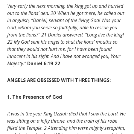
Very early the next morning, the king got up and hurried
out to the lions’ den. 20 When he got there, he called out
in anguish, “Daniel, servant of the living God! Was your
God, whom you serve so faithfully, able to rescue you
from the lions?” 21 Daniel answered, “Long live the king!
22 My God sent his angel to shut the lions’ mouths so
that they would not hurt me, for I have been found
innocent in his sight. And I have not wronged you, Your
Majesty.”
Daniel 6:19-22
ANGELS ARE OBSESSED WITH THREE THINGS:
1. The Presence of God
It was in the year King Uzziah died that I saw the Lord. He
was sitting on a lofty throne, and the train of his robe
filled the Temple. 2 Attending him were mighty seraphim,