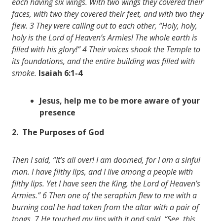
each having six wings. With two wings they covered their
faces, with two they covered their feet, and with two they
flew. 3 They were calling out to each other, “Holy, holy,
holy is the Lord of Heaven’s Armies! The whole earth is
filled with his glory!” 4 Their voices shook the Temple to
its foundations, and the entire building was filled with
smoke.
Isaiah 6:1-4
Jesus, help me to be more aware of your
presence
2. The Purposes of God
Then I said, “It’s all over! I am doomed, for I am a sinful
man. I have filthy lips, and I live among a people with
filthy lips. Yet I have seen the King, the Lord of Heaven’s
Armies.” 6 Then one of the seraphim flew to me with a
burning coal he had taken from the altar with a pair of
tongs. 7 He touched my lips with it and said, “See, this