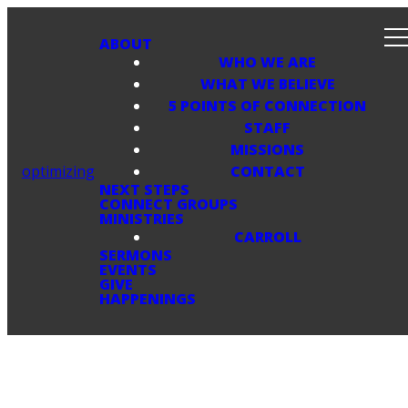
ABOUT
WHO WE ARE
WHAT WE BELIEVE
5 POINTS OF CONNECTION
STAFF
MISSIONS
optimizing
CONTACT
NEXT STEPS
CONNECT GROUPS
MINISTRIES
CARROLL
SERMONS
EVENTS
GIVE
HAPPENINGS