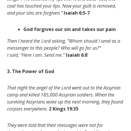
coal has touched your lips. Now your guilt is removed,
and your sins are forgiven.”
Isaiah 6:5-7
God forgives our sin and takes our pain
Then I heard the Lord asking, “Whom should I send as a
messenger to this people? Who will go for us?”
I said, “Here I am. Send me.”
Isaiah 6:8
3. The Power of God
That night the angel of the Lord went out to the Assyrian
camp and killed 185,000 Assyrian soldiers. When the
surviving Assyrians woke up the next morning, they found
corpses everywhere.
2 Kings 19:35
They were told that their messages were not for