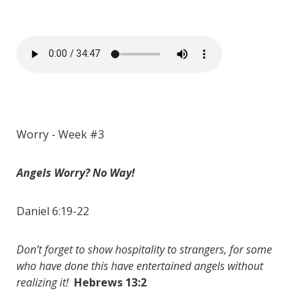
Worry - Week #3
Angels Worry? No Way!
Daniel 6:19-22
Don’t forget to show hospitality to strangers, for some
who have done this have entertained angels without
realizing it!
Hebrews 13:2