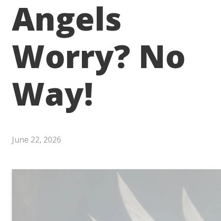
Angels
Worry? No
Way!
June 22, 2026