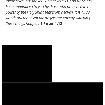
themselves, but for you. And now this Good News has
been announced to you by those who preached in the
power of the Holy Spirit sent from heaven. It is all so
wonderful that even the angels are eagerly watching
these things happen.
1 Peter 1:12