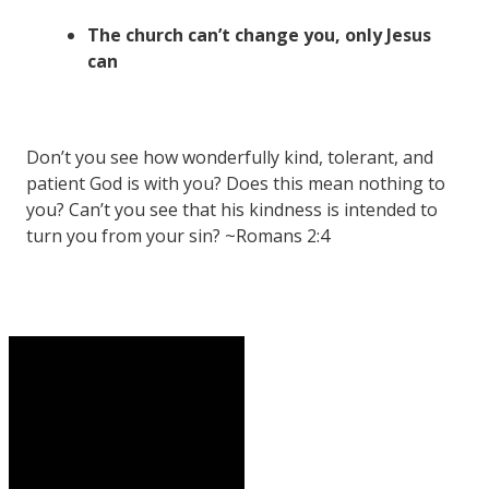
The church can’t change you, only Jesus
can
Don’t you see how wonderfully kind, tolerant, and
patient God is with you? Does this mean nothing to
you? Can’t you see that his kindness is intended to
turn you from your sin? ~Romans 2:4