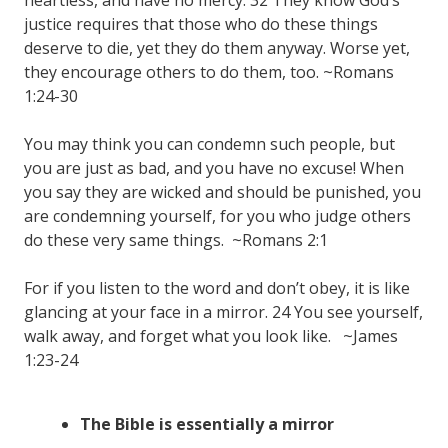
justice requires that those who do these things
deserve to die, yet they do them anyway. Worse yet,
they encourage others to do them, too. ~Romans
1:24-30
You may think you can condemn such people, but
you are just as bad, and you have no excuse! When
you say they are wicked and should be punished, you
are condemning yourself, for you who judge others
do these very same things. ~Romans 2:1
For if you listen to the word and don’t obey, it is like
glancing at your face in a mirror. 24 You see yourself,
walk away, and forget what you look like. ~James
1:23-24
The Bible is essentially a mirror