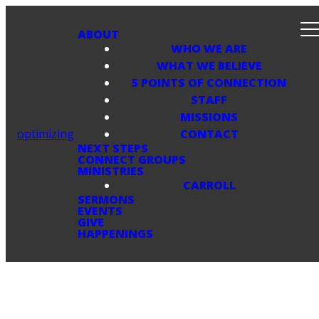
ABOUT
WHO WE ARE
WHAT WE BELIEVE
5 POINTS OF CONNECTION
STAFF
MISSIONS
optimizing
CONTACT
NEXT STEPS
CONNECT GROUPS
MINISTRIES
CARROLL
SERMONS
EVENTS
GIVE
HAPPENINGS