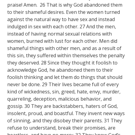
praise! Amen. 26 That is why God abandoned them
to their shameful desires. Even the women turned
against the natural way to have sex and instead
indulged in sex with each other. 27 And the men,
instead of having normal sexual relations with
women, burned with lust for each other. Men did
shameful things with other men, and as a result of
this sin, they suffered within themselves the penalty
they deserved. 28 Since they thought it foolish to
acknowledge God, he abandoned them to their
foolish thinking and let them do things that should
never be done. 29 Their lives became full of every
kind of wickedness, sin, greed, hate, envy, murder,
quarreling, deception, malicious behavior, and
gossip. 30 They are backstabbers, haters of God,
insolent, proud, and boastful. They invent new ways
of sinning, and they disobey their parents. 31 They
refuse to understand, break their promises, are
heartless, and have no mercy. 32 They know God’s