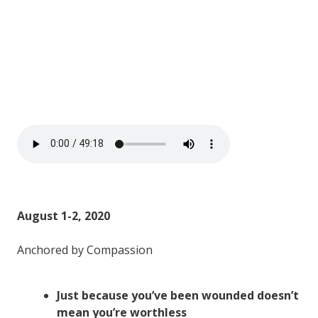
August 1-2, 2020
Anchored by Compassion
Just because you’ve been wounded doesn’t
mean you’re worthless