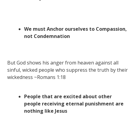
We must Anchor ourselves to Compassion,
not Condemnation
But God shows his anger from heaven against all
sinful, wicked people who suppress the truth by their
wickedness ~Romans 1:18
People that are excited about other
people receiving eternal punishment are
nothing like Jesus