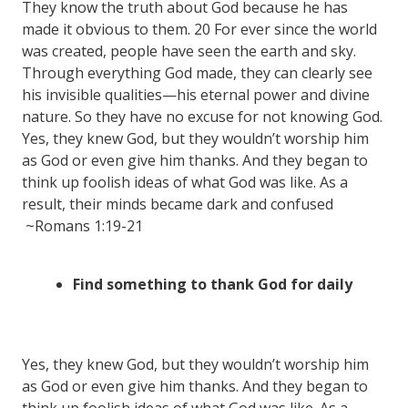
They know the truth about God because he has
made it obvious to them. 20 For ever since the world
was created, people have seen the earth and sky.
Through everything God made, they can clearly see
his invisible qualities—his eternal power and divine
nature. So they have no excuse for not knowing God.
Yes, they knew God, but they wouldn’t worship him
as God or even give him thanks. And they began to
think up foolish ideas of what God was like. As a
result, their minds became dark and confused
~Romans 1:19-21
Find something to thank God for daily
Yes, they knew God, but they wouldn’t worship him
as God or even give him thanks. And they began to
think up foolish ideas of what God was like. As a