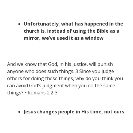
Unfortunately, what has happened in the
church is, instead of using the Bible as a
mirror, we’ve used it as a window
And we know that God, in his justice, will punish
anyone who does such things. 3 Since you judge
others for doing these things, why do you think you
can avoid God’s judgment when you do the same
things? ~Romans 2:2-3
Jesus changes people in His time, not ours