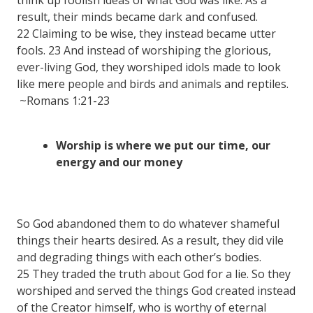
result, their minds became dark and confused.
22 Claiming to be wise, they instead became utter
fools. 23 And instead of worshiping the glorious,
ever-living God, they worshiped idols made to look
like mere people and birds and animals and reptiles.
~Romans 1:21-23
Worship is where we put our time, our
energy and our money
So God abandoned them to do whatever shameful
things their hearts desired. As a result, they did vile
and degrading things with each other’s bodies.
25 They traded the truth about God for a lie. So they
worshiped and served the things God created instead
of the Creator himself, who is worthy of eternal