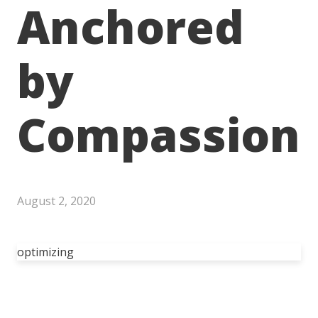
Anchored
by
Compassion
August 2, 2020
optimizing