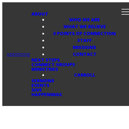
ABOUT
WHO WE ARE
WHAT WE BELIEVE
5 POINTS OF CONNECTION
STAFF
MISSIONS
optimizing
CONTACT
NEXT STEPS
CONNECT GROUPS
MINISTRIES
CARROLL
SERMONS
EVENTS
GIVE
HAPPENINGS