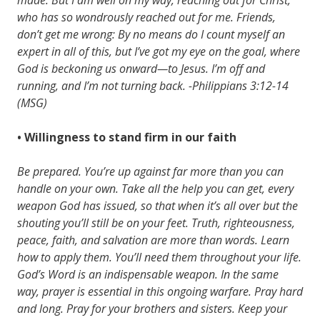
who has so wondrously reached out for me. Friends,
don’t get me wrong: By no means do I count myself an
expert in all of this, but I’ve got my eye on the goal, where
God is beckoning us onward—to Jesus. I’m off and
running, and I’m not turning back. -Philippians 3:12-14
(MSG)
• Willingness to stand firm in our faith
Be prepared. You’re up against far more than you can
handle on your own. Take all the help you can get, every
weapon God has issued, so that when it’s all over but the
shouting you’ll still be on your feet. Truth, righteousness,
peace, faith, and salvation are more than words. Learn
how to apply them. You’ll need them throughout your life.
God’s Word is an indispensable weapon. In the same
way, prayer is essential in this ongoing warfare. Pray hard
and long. Pray for your brothers and sisters. Keep your