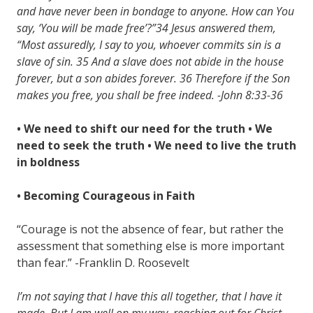
and have never been in bondage to anyone. How can You
say, ‘You will be made free’?”34 Jesus answered them,
“Most assuredly, I say to you, whoever commits sin is a
slave of sin. 35 And a slave does not abide in the house
forever, but a son abides forever. 36 Therefore if the Son
makes you free, you shall be free indeed. -John 8:33-36
• We need to shift our need for the truth
• We
need to seek the truth
• We need to live the truth
in boldness
• Becoming Courageous in Faith
“Courage is not the absence of fear, but rather the
assessment that something else is more important
than fear.” -Franklin D. Roosevelt
I’m not saying that I have this all together, that I have it
made. But I am well on my way, reaching out for Christ,