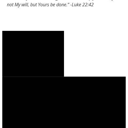
not My will, but Yours be done.” -Luke 22:42