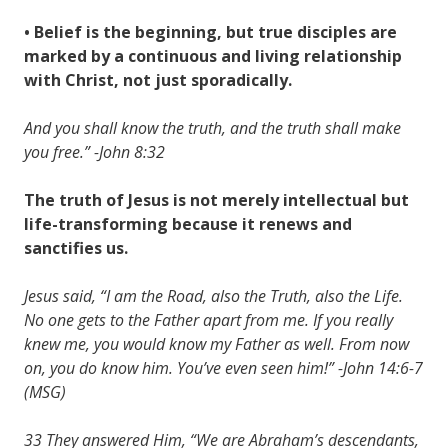
• Belief is the beginning, but true disciples are
marked by a continuous and living relationship
with Christ, not just sporadically.
And you shall know the truth, and the truth shall make
you free.” -John 8:32
The truth of Jesus is not merely intellectual but
life-transforming because it renews and
sanctifies us.
Jesus said, “I am the Road, also the Truth, also the Life.
No one gets to the Father apart from me. If you really
knew me, you would know my Father as well. From now
on, you do know him. You’ve even seen him!” -John 14:6-7
(MSG)
33 They answered Him, “We are Abraham’s descendants,