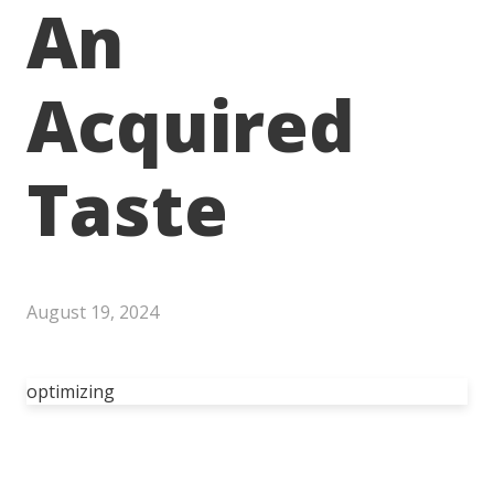
An
Acquired
Taste
August 19, 2024
optimizing