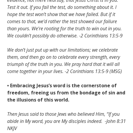
Test it out. If you fail the test, do something about it. I
hope the test won’t show that we have failed. But if it
comes to that, we’d rather the test showed our failure
than yours. We’re rooting for the truth to win out in you.
We couldn’t possibly do otherwise. -2 Corinthians 13:5-9
We don’t just put up with our limitations; we celebrate
them, and then go on to celebrate every strength, every
triumph of the truth in you. We pray hard that it will all
come together in your lives. -2 Corinthians 13:5-9 (MSG)
• Embracing Jesus’s word is the cornerstone of
freedom, freeing us from the bondage of sin and
the illusions of this world.
Then Jesus said to those Jews who believed Him, “If you
abide in My word, you are My disciples indeed.
-John 8:31
NKJV