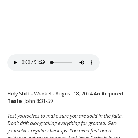
Holy Shift - Week 3 - August 18, 2024
An Acquired
Taste
John 8:31-59
Test yourselves to make sure you are solid in the faith.
Don’t drift along taking everything for granted. Give
yourselves regular checkups. You need first hand
evidence, not mere hearsay, that Jesus Christ is in you.