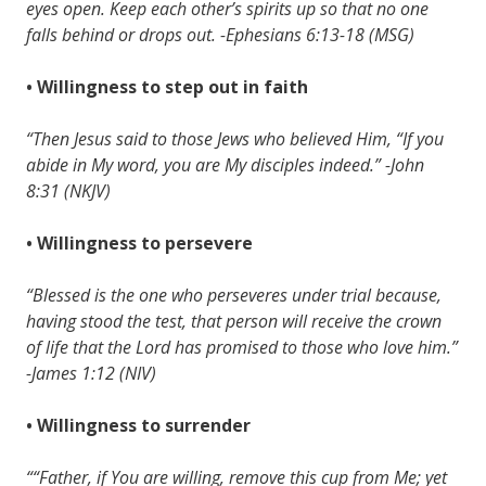
eyes open. Keep each other’s spirits up so that no one
falls behind or drops out. -Ephesians 6:13-18 (MSG)
• Willingness to step out in faith
“Then Jesus said to those Jews who believed Him, “If you
abide in My word, you are My disciples indeed.” -John
8:31 (NKJV)
• Willingness to persevere
“Blessed is the one who perseveres under trial because,
having stood the test, that person will receive the crown
of life that the Lord has promised to those who love him.”
-James 1:12 (NIV)
• Willingness to surrender
““Father, if You are willing, remove this cup from Me; yet