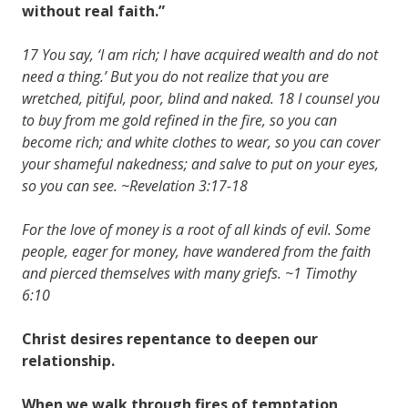
without real faith.”
17 You say, ‘I am rich; I have acquired wealth and do not
need a thing.’ But you do not realize that you are
wretched, pitiful, poor, blind and naked. 18 I counsel you
to buy from me gold refined in the fire, so you can
become rich; and white clothes to wear, so you can cover
your shameful nakedness; and salve to put on your eyes,
so you can see. ~Revelation 3:17-18
For the love of money is a root of all kinds of evil. Some
people, eager for money, have wandered from the faith
and pierced themselves with many griefs. ~1 Timothy
6:10
Christ desires repentance to deepen our
relationship.
When we walk through fires of temptation,