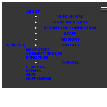
ABOUT
WHO WE ARE
WHAT WE BELIEVE
5 POINTS OF CONNECTION
STAFF
MISSIONS
optimizing
CONTACT
NEXT STEPS
CONNECT GROUPS
MINISTRIES
CARROLL
SERMONS
EVENTS
GIVE
HAPPENINGS