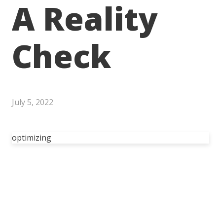
A Reality
Check
July 5, 2022
optimizing