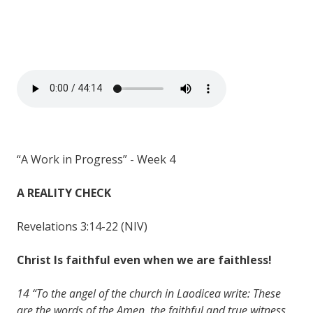
“A Work in Progress” - Week 4
A REALITY CHECK
Revelations 3:14-22 (NIV)
Christ Is faithful even when we are faithless!
14 “To the angel of the church in Laodicea write: These
are the words of the Amen, the faithful and true witness,