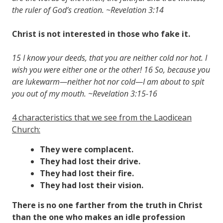
the ruler of God’s creation. ~Revelation 3:14
Christ is not interested in those who fake it.
15 I know your deeds, that you are neither cold nor hot. I
wish you were either one or the other! 16 So, because you
are lukewarm—neither hot nor cold—I am about to spit
you out of my mouth. ~Revelation 3:15-16
4 characteristics that we see from the Laodicean
Church:
They were complacent.
They had lost their drive.
They had lost their fire.
They had lost their vision.
There is no one farther from the truth in Christ
than the one who makes an idle profession