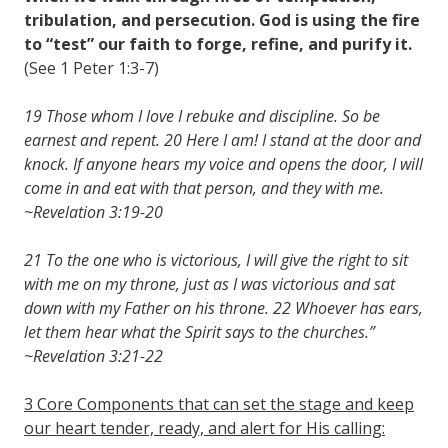
tribulation, and persecution. God is using the fire
to “test” our faith to forge, refine, and purify it.
(See 1 Peter 1:3-7)
19 Those whom I love I rebuke and discipline. So be
earnest and repent. 20 Here I am! I stand at the door and
knock. If anyone hears my voice and opens the door, I will
come in and eat with that person, and they with me.
~Revelation 3:19-20
21 To the one who is victorious, I will give the right to sit
with me on my throne, just as I was victorious and sat
down with my Father on his throne. 22 Whoever has ears,
let them hear what the Spirit says to the churches.”
~Revelation 3:21-22
3 Core Components that can set the stage and keep
our heart tender, ready, and alert for His calling: