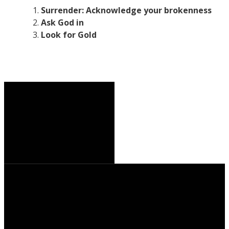
Surrender: Acknowledge your brokenness
Ask God in
Look for Gold