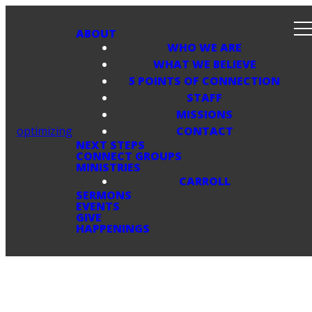
ABOUT
WHO WE ARE
WHAT WE BELIEVE
5 POINTS OF CONNECTION
STAFF
MISSIONS
optimizing
CONTACT
NEXT STEPS
CONNECT GROUPS
MINISTRIES
CARROLL
SERMONS
EVENTS
GIVE
HAPPENINGS