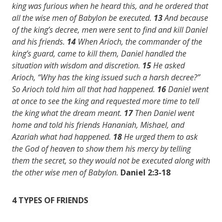
king was furious when he heard this, and he ordered that
all the wise men of Babylon be executed.
13
And because
of the king’s decree, men were sent to find and kill Daniel
and his friends.
14
When Arioch, the commander of the
king’s guard, came to kill them, Daniel handled the
situation with wisdom and discretion.
15
He asked
Arioch, “Why has the king issued such a harsh decree?”
So Arioch told him all that had happened.
16
Daniel went
at once to see the king and requested more time to tell
the king what the dream meant.
17
Then Daniel went
home and told his friends Hananiah, Mishael, and
Azariah what had happened.
18
He urged them to ask
the God of heaven to show them his mercy by telling
them the secret, so they would not be executed along with
the other wise men of Babylon.
Daniel 2:3-18
4 TYPES OF FRIENDS