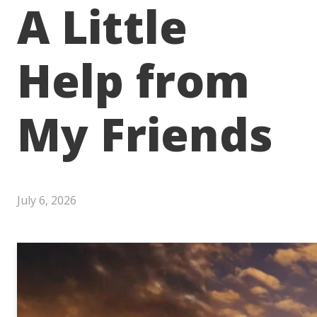
A Little
Help from
My Friends
July 6, 2026