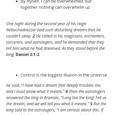
By myself, I can be overwhelmed. But
together nothing can overwhelm us
One night during the second year of his reign
Nebuchadnezzar had such disturbing dreams that he
couldn’t sleep.
2
He called in his magicians, enchanters,
sorcerers, and astrologers, and he demanded that they
tell him what he had dreamed. As they stood before the
king,
Daniel 2:1-2
Control is the biggest illusion in the universe
he said, “I have had a dream that deeply troubles me,
and I must know what it means.”
4
Then the astrologers
answered the king in Aramaic, “Long live the king! Tell us
the dream, and we will tell you what it means.”
5
But the
king said to the astrologers, “I am serious about this. If