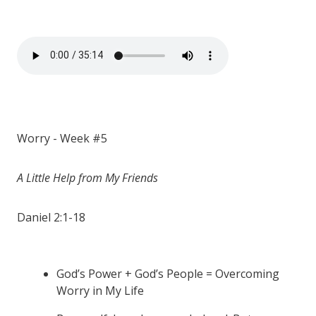
Worry - Week #5
A Little Help from My Friends
Daniel 2:1-18
God’s Power + God’s People = Overcoming
Worry in My Life