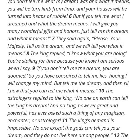
you don’t tell me what my dream was and what it means,
you will be torn limb from limb, and your houses will be
turned into heaps of rubble!
6
But if you tell me what I
dreamed and what the dream means, I will give you
many wonderful gifts and honors. Just tell me the dream
and what it means!”
7
They said again, “Please, Your
Majesty. Tell us the dream, and we will tell you what it
means.”
8
The king replied, “I know what you are doing!
You’re stalling for time because you know I am serious
when I say,
9
‘If you don’t tell me the dream, you are
doomed.’ So you have conspired to tell me lies, hoping I
will change my mind. But tell me the dream, and then I’ll
know that you can tell me what it means.”
10
The
astrologers replied to the king, “No one on earth can tell
the king his dream! And no king, however great and
powerful, has ever asked such a thing of any magician,
enchanter, or astrologer!
11
The king’s demand is
impossible. No one except the gods can tell you your
dream, and they do not live here among people.”
12
The