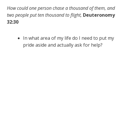
How could one person chase a thousand of them, and
two people put ten thousand to flight,
Deuteronomy
32:30
In what area of my life do I need to put my
pride aside and actually ask for help?