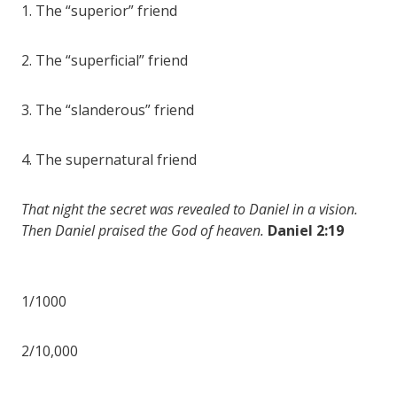
1. The “superior” friend
2. The “superficial” friend
3. The “slanderous” friend
4. The supernatural friend
That night the secret was revealed to Daniel in a vision.
Then Daniel praised the God of heaven.
Daniel 2:19
1/1000
2/10,000