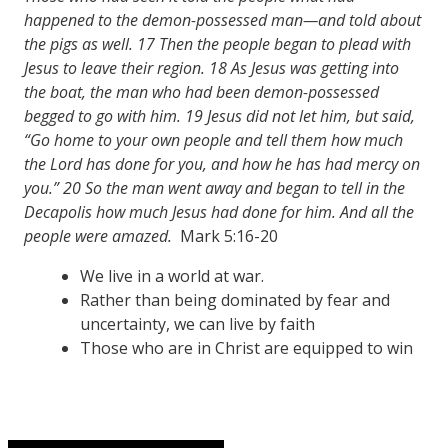
happened to the demon-possessed man—and told about
the pigs as well.
17
Then the people began to plead with
Jesus to leave their region.
18
As Jesus was getting into
the boat, the man who had been demon-possessed
begged to go with him.
19
Jesus did not let him, but said,
“Go home to your own people and tell them how much
the Lord has done for you, and how he has had mercy on
you.”
20
So the man went away and began to tell in the
Decapolis
how much Jesus had done for him. And all the
people were amazed.
Mark 5:16-20
We live in a world at war.
Rather than being dominated by fear and
uncertainty, we can live by faith
Those who are in Christ are equipped to win