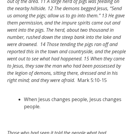
out of the area.
11
A large herd of pigs was feeding on
the nearby hillside.
12
The demons begged Jesus, “Send
us among the pigs; allow us to go into them.”
13
He gave
them permission, and the impure spirits came out and
went into the pigs. The herd, about two thousand in
number, rushed down the steep bank into the lake and
were drowned.
14
Those tending the pigs ran off and
reported this in the town and countryside, and the people
went out to see what had happened.
15
When they came
to Jesus, they saw the man who had been possessed by
the legion of demons, sitting there, dressed and in his
right mind; and they were afraid.
Mark 5:10-15
When Jesus changes people, Jesus changes
people.
Those who had seen it told the people what had