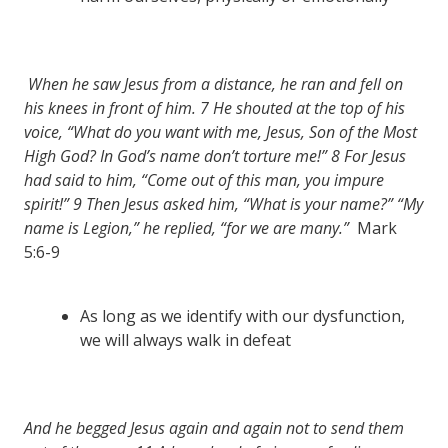
When he saw Jesus from a distance, he ran and fell on
his knees in front of him.
7
He shouted at the top of his
voice, “What do you want with me, Jesus, Son of the Most
High God? In God’s name don’t torture me!”
8
For Jesus
had said to him, “Come out of this man, you impure
spirit!”
9
Then Jesus asked him, “What is your name?” “My
name is Legion,” he replied, “for we are many.”
Mark
5:6-9
As long as we identify with our dysfunction,
we will always walk in defeat
And he begged Jesus again and again not to send them