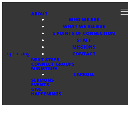
ABOUT
WHO WE ARE
WHAT WE BELIEVE
5 POINTS OF CONNECTION
STAFF
MISSIONS
optimizing
CONTACT
NEXT STEPS
CONNECT GROUPS
MINISTRIES
CARROLL
SERMONS
EVENTS
GIVE
HAPPENINGS