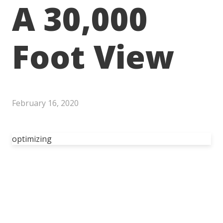
A 30,000
Foot View
February 16, 2020
optimizing