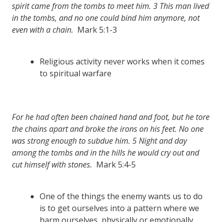
spirit came from the tombs to meet him.
3
This man lived
in the tombs, and no one could bind him anymore, not
even with a chain.
Mark 5:1-3
Religious activity never works when it comes
to spiritual warfare
For he had often been chained hand and foot, but he tore
the chains apart and broke the irons on his feet. No one
was strong enough to subdue him.
5
Night and day
among the tombs and in the hills he would cry out and
cut himself with stones.
Mark 5:4-5
One of the things the enemy wants us to do
is to get ourselves into a pattern where we
harm ourselves, physically or emotionally