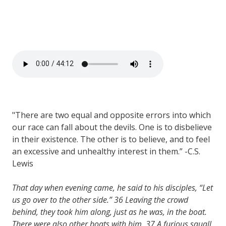
"There are two equal and opposite errors into which
our race can fall about the devils. One is to disbelieve
in their existence. The other is to believe, and to feel
an excessive and unhealthy interest in them.” -C.S.
Lewis
That day when evening came, he said to his disciples, “Let
us go over to the other side.”
36
Leaving the crowd
behind, they took him along, just as he was, in the boat.
There were also other boats with him.
37
A furious squall