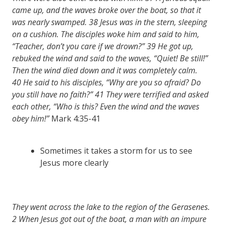
came up, and the waves broke over the boat, so that it
was nearly swamped.
38
Jesus was in the stern, sleeping
on a cushion. The disciples woke him and said to him,
“Teacher, don’t you care if we drown?”
39
He got up,
rebuked the wind and said to the waves, “Quiet! Be still!”
Then the wind died down and it was completely calm.
40
He said to his disciples, “Why are you so afraid? Do
you still have no faith?”
41
They were terrified and asked
each other, “Who is this? Even the wind and the waves
obey him!”
Mark 4:35-41
Sometimes it takes a storm for us to see
Jesus more clearly
They went across the lake to the region of the Gerasenes.
2
When Jesus got out of the boat, a man with an impure